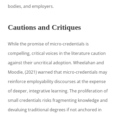
bodies, and employers.
Cautions and Critiques
While the promise of micro-credentials is
compelling, critical voices in the literature caution
against their uncritical adoption. Wheelahan and
Moodie, (2021) warned that micro-credentials may
reinforce employability discourses at the expense
of deeper, integrative learning. The proliferation of
small credentials risks fragmenting knowledge and
devaluing traditional degrees if not anchored in