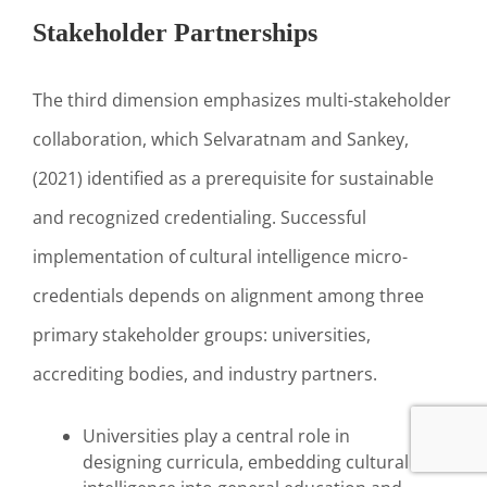
Stakeholder Partnerships
The third dimension emphasizes multi-stakeholder
collaboration, which Selvaratnam and Sankey,
(2021) identified as a prerequisite for sustainable
and recognized credentialing. Successful
implementation of cultural intelligence micro-
credentials depends on alignment among three
primary stakeholder groups: universities,
accrediting bodies, and industry partners.
Universities play a central role in
designing curricula, embedding cultural