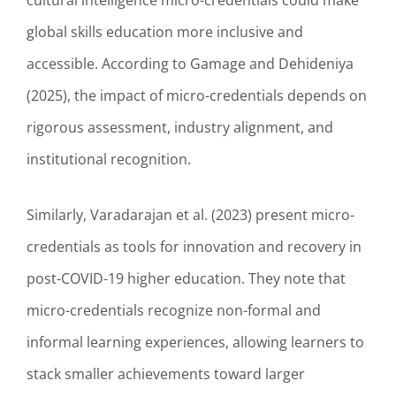
cultural intelligence micro-credentials could make
global skills education more inclusive and
accessible. According to Gamage and Dehideniya
(2025), the impact of micro-credentials depends on
rigorous assessment, industry alignment, and
institutional recognition.
Similarly, Varadarajan et al. (2023) present micro-
credentials as tools for innovation and recovery in
post-COVID-19 higher education. They note that
micro-credentials recognize non-formal and
informal learning experiences, allowing learners to
stack smaller achievements toward larger