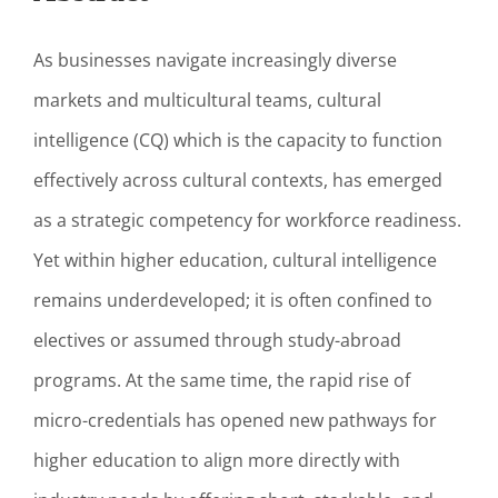
As businesses navigate increasingly diverse
markets and multicultural teams, cultural
intelligence (CQ) which is the capacity to function
effectively across cultural contexts, has emerged
as a strategic competency for workforce readiness.
Yet within higher education, cultural intelligence
remains underdeveloped; it is often confined to
electives or assumed through study-abroad
programs. At the same time, the rapid rise of
micro-credentials has opened new pathways for
higher education to align more directly with