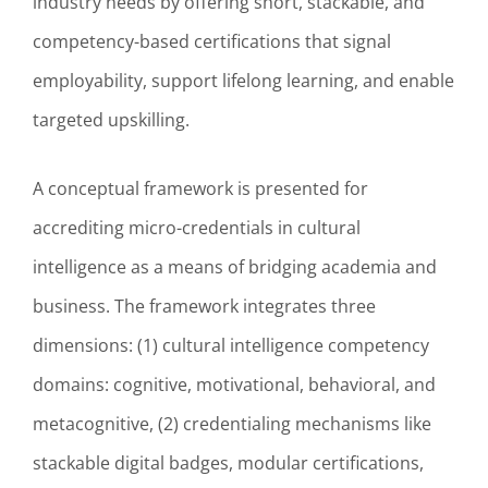
industry needs by offering short, stackable, and
competency-based certifications that signal
employability, support lifelong learning, and enable
targeted upskilling.
A conceptual framework is presented for
accrediting micro-credentials in cultural
intelligence as a means of bridging academia and
business. The framework integrates three
dimensions: (1) cultural intelligence competency
domains: cognitive, motivational, behavioral, and
metacognitive, (2) credentialing mechanisms like
stackable digital badges, modular certifications,