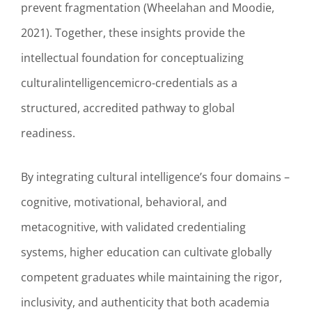
prevent fragmentation (Wheelahan and Moodie,
2021). Together, these insights provide the
intellectual foundation for conceptualizing
culturalintelligencemicro-credentials as a
structured, accredited pathway to global
readiness.
By integrating cultural intelligence’s four domains –
cognitive, motivational, behavioral, and
metacognitive, with validated credentialing
systems, higher education can cultivate globally
competent graduates while maintaining the rigor,
inclusivity, and authenticity that both academia