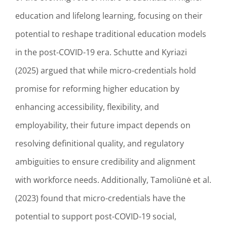
education and lifelong learning, focusing on their
potential to reshape traditional education models
in the post-COVID-19 era. Schutte and Kyriazi
(2025) argued that while micro-credentials hold
promise for reforming higher education by
enhancing accessibility, flexibility, and
employability, their future impact depends on
resolving definitional quality, and regulatory
ambiguities to ensure credibility and alignment
with workforce needs. Additionally, Tamoliūnė et al.
(2023) found that micro-credentials have the
potential to support post-COVID-19 social,