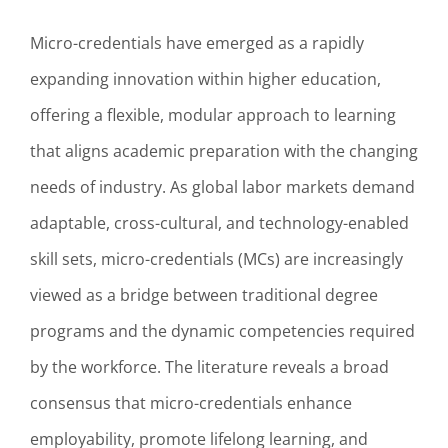
Micro-credentials have emerged as a rapidly
expanding innovation within higher education,
offering a flexible, modular approach to learning
that aligns academic preparation with the changing
needs of industry. As global labor markets demand
adaptable, cross-cultural, and technology-enabled
skill sets, micro-credentials (MCs) are increasingly
viewed as a bridge between traditional degree
programs and the dynamic competencies required
by the workforce. The literature reveals a broad
consensus that micro-credentials enhance
employability, promote lifelong learning, and