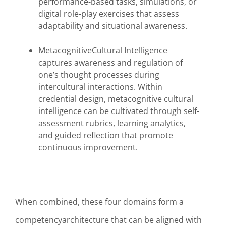
performance-based tasks, simulations, or
digital role-play exercises that assess
adaptability and situational awareness.
MetacognitiveCultural Intelligence
captures awareness and regulation of
one’s thought processes during
intercultural interactions. Within
credential design, metacognitive cultural
intelligence can be cultivated through self-
assessment rubrics, learning analytics,
and guided reflection that promote
continuous improvement.
When combined, these four domains form a
competencyarchitecture that can be aligned with