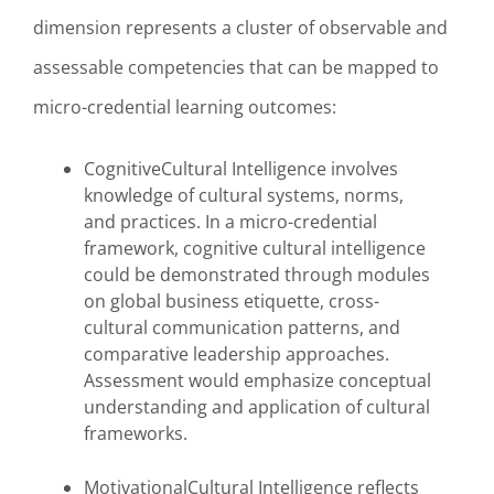
dimension represents a cluster of observable and
assessable competencies that can be mapped to
micro-credential learning outcomes:
CognitiveCultural Intelligence involves
knowledge of cultural systems, norms,
and practices. In a micro-credential
framework, cognitive cultural intelligence
could be demonstrated through modules
on global business etiquette, cross-
cultural communication patterns, and
comparative leadership approaches.
Assessment would emphasize conceptual
understanding and application of cultural
frameworks.
MotivationalCultural Intelligence reflects