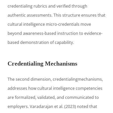
credentialing rubrics and verified through
authentic assessments. This structure ensures that
cultural intelligence micro-credentials move
beyond awareness-based instruction to evidence-
based demonstration of capability.
Credentialing Mechanisms
The second dimension, credentialingmechanisms,
addresses how cultural intelligence competencies
are formalized, validated, and communicated to
employers. Varadarajan et al. (2023) noted that