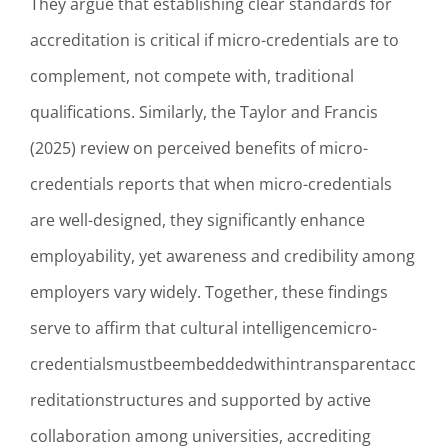
They argue that establishing clear standards for
accreditation is critical if micro-credentials are to
complement, not compete with, traditional
qualifications. Similarly, the Taylor and Francis
(2025) review on perceived benefits of micro-
credentials reports that when micro-credentials
are well-designed, they significantly enhance
employability, yet awareness and credibility among
employers vary widely. Together, these findings
serve to affirm that cultural intelligencemicro-
credentialsmustbeembeddedwithintransparentacc
reditationstructures and supported by active
collaboration among universities, accrediting