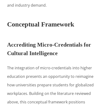
and industry demand.
Conceptual Framework
Accrediting Micro-Credentials for
Cultural Intelligence
The integration of micro-credentials into higher
education presents an opportunity to reimagine
how universities prepare students for globalized
workplaces. Building on the literature reviewed
above, this conceptual framework positions