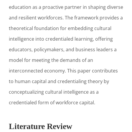
education as a proactive partner in shaping diverse
and resilient workforces. The framework provides a
theoretical foundation for embedding cultural
intelligence into credentialed learning, offering
educators, policymakers, and business leaders a
model for meeting the demands of an
interconnected economy. This paper contributes
to human capital and credentialing theory by
conceptualizing cultural intelligence as a
credentialed form of workforce capital.
Literature Review