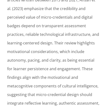
articles written between 2015 and 2021, Ahsan et
al. (2023) emphasize that the credibility and
perceived value of micro-credentials and digital
badges depend on transparent assessment
practices, reliable technological infrastructure, and
learning-centered design. Their review highlights
motivational considerations, which include
autonomy, pacing, and clarity, as being essential
for learner persistence and engagement. These
findings align with the motivational and
metacognitive components of cultural intelligence,
suggesting that micro-credential design should
integrate reflective learning, authentic assessment,