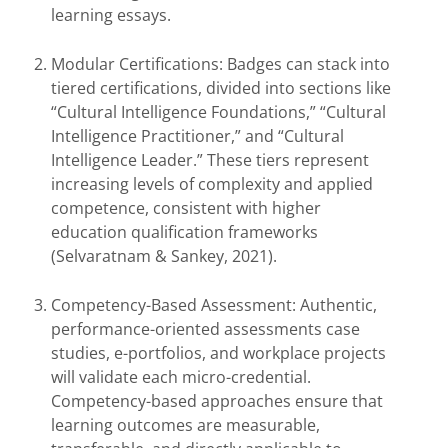
learning essays.
Modular Certifications: Badges can stack into
tiered certifications, divided into sections like
“Cultural Intelligence Foundations,” “Cultural
Intelligence Practitioner,” and “Cultural
Intelligence Leader.” These tiers represent
increasing levels of complexity and applied
competence, consistent with higher
education qualification frameworks
(Selvaratnam & Sankey, 2021).
Competency-Based Assessment: Authentic,
performance-oriented assessments case
studies, e-portfolios, and workplace projects
will validate each micro-credential.
Competency-based approaches ensure that
learning outcomes are measurable,