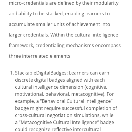
micro-credentials are defined by their modularity
and ability to be stacked, enabling learners to
accumulate smaller units of achievement into
larger credentials. Within the cultural intelligence
framework, credentialing mechanisms encompass
three interrelated elements:
StackableDigitalBadges: Learners can earn
discrete digital badges aligned with each
cultural intelligence dimension (cognitive,
motivational, behavioral, metacognitive). For
example, a “Behavioral Cultural Intelligence”
badge might require successful completion of
cross-cultural negotiation simulations, while
a “Metacognitive Cultural Intelligence” badge
could recognize reflective intercultural