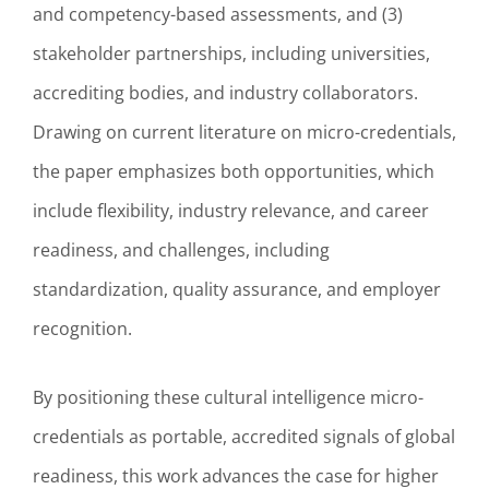
and competency-based assessments, and (3)
stakeholder partnerships, including universities,
accrediting bodies, and industry collaborators.
Drawing on current literature on micro-credentials,
the paper emphasizes both opportunities, which
include flexibility, industry relevance, and career
readiness, and challenges, including
standardization, quality assurance, and employer
recognition.
By positioning these cultural intelligence micro-
credentials as portable, accredited signals of global
readiness, this work advances the case for higher