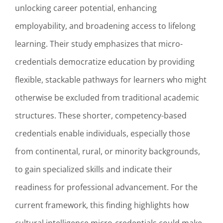
unlocking career potential, enhancing
employability, and broadening access to lifelong
learning. Their study emphasizes that micro-
credentials democratize education by providing
flexible, stackable pathways for learners who might
otherwise be excluded from traditional academic
structures. These shorter, competency-based
credentials enable individuals, especially those
from continental, rural, or minority backgrounds,
to gain specialized skills and indicate their
readiness for professional advancement. For the
current framework, this finding highlights how