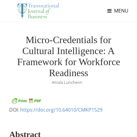
MENU
Micro-Credentials for
Cultural Intelligence: A
Framework for Workforce
Readiness
Amala Luncheon
DOI:
https://doi.org/10.64010/CMKP1529
Abstract