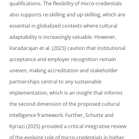
qualifications. The flexibility of micro-credentials
also supports re-skilling and up-skilling, which are
essential in globalized contexts where cultural
adaptability is increasingly valuable. However,
Varadarajan et al. (2023) caution that institutional
acceptance and employer recognition remain
uneven, making accreditation and stakeholder
partnerships central to any sustainable
implementation, which is an insight that informs
the second dimension of the proposed cultural
intelligence framework. Further, Schutte and
Kyriazi (2025) provided a critical integrative review
of the evolving role of micro-credentials in higher