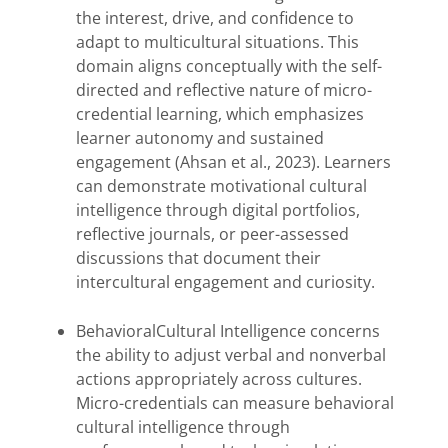
the interest, drive, and confidence to
adapt to multicultural situations. This
domain aligns conceptually with the self-
directed and reflective nature of micro-
credential learning, which emphasizes
learner autonomy and sustained
engagement (Ahsan et al., 2023). Learners
can demonstrate motivational cultural
intelligence through digital portfolios,
reflective journals, or peer-assessed
discussions that document their
intercultural engagement and curiosity.
BehavioralCultural Intelligence concerns
the ability to adjust verbal and nonverbal
actions appropriately across cultures.
Micro-credentials can measure behavioral
cultural intelligence through