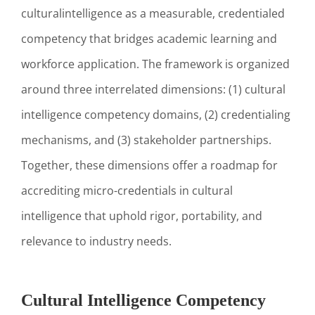
culturalintelligence as a measurable, credentialed
competency that bridges academic learning and
workforce application. The framework is organized
around three interrelated dimensions: (1) cultural
intelligence competency domains, (2) credentialing
mechanisms, and (3) stakeholder partnerships.
Together, these dimensions offer a roadmap for
accrediting micro-credentials in cultural
intelligence that uphold rigor, portability, and
relevance to industry needs.
Cultural Intelligence Competency