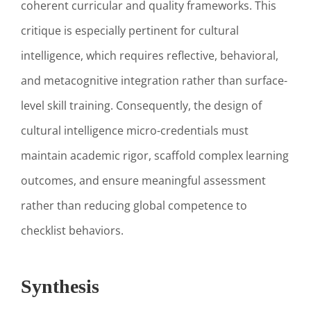
coherent curricular and quality frameworks. This
critique is especially pertinent for cultural
intelligence, which requires reflective, behavioral,
and metacognitive integration rather than surface-
level skill training. Consequently, the design of
cultural intelligence micro-credentials must
maintain academic rigor, scaffold complex learning
outcomes, and ensure meaningful assessment
rather than reducing global competence to
checklist behaviors.
Synthesis