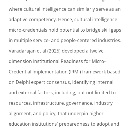
where cultural intelligence can similarly serve as an
adaptive competency. Hence, cultural intelligence
micro-credentials hold potential to bridge skill gaps
in multiple service- and people-centered industries.
Varadarajan et al (2025) developed a twelve-
dimension Institutional Readiness for Micro-
Credential Implementation (IRMI) framework based
on Delphi expert consensus, identifying internal
and external factors, including, but not limited to
resources, infrastructure, governance, industry
alignment, and policy, that underpin higher
education institutions’ preparedness to adopt and