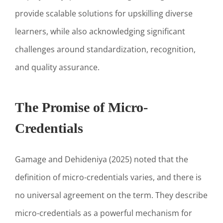
provide scalable solutions for upskilling diverse
learners, while also acknowledging significant
challenges around standardization, recognition,
and quality assurance.
The Promise of Micro-
Credentials
Gamage and Dehideniya (2025) noted that the
definition of micro-credentials varies, and there is
no universal agreement on the term. They describe
micro-credentials as a powerful mechanism for