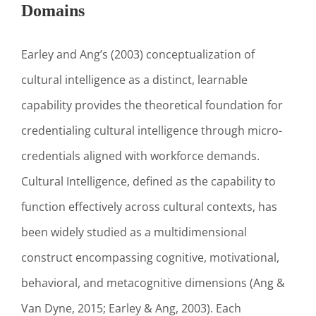
Domains
Earley and Ang’s (2003) conceptualization of
cultural intelligence as a distinct, learnable
capability provides the theoretical foundation for
credentialing cultural intelligence through micro-
credentials aligned with workforce demands.
Cultural Intelligence, defined as the capability to
function effectively across cultural contexts, has
been widely studied as a multidimensional
construct encompassing cognitive, motivational,
behavioral, and metacognitive dimensions (Ang &
Van Dyne, 2015; Earley & Ang, 2003). Each