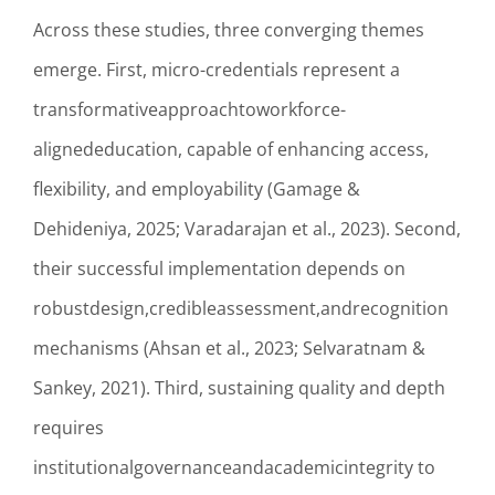
Across these studies, three converging themes
emerge. First, micro-credentials represent a
transformativeapproachtoworkforce-
alignededucation, capable of enhancing access,
flexibility, and employability (Gamage &
Dehideniya, 2025; Varadarajan et al., 2023). Second,
their successful implementation depends on
robustdesign,credibleassessment,andrecognition
mechanisms (Ahsan et al., 2023; Selvaratnam &
Sankey, 2021). Third, sustaining quality and depth
requires
institutionalgovernanceandacademicintegrity to