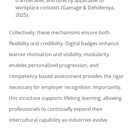
transferable, and directly applicable to
workplace contexts (Gamage & Dehideniya,
2025).
Collectively, these mechanisms ensure both
flexibility and credibility. Digital badges enhance
learner motivation and visibility, modularity
enables personalized progression, and
competency-based assessment provides the rigor
necessary for employer recognition. Importantly,
this structure supports lifelong learning, allowing
professionals to continually expand their
intercultural capability as industries evolve.