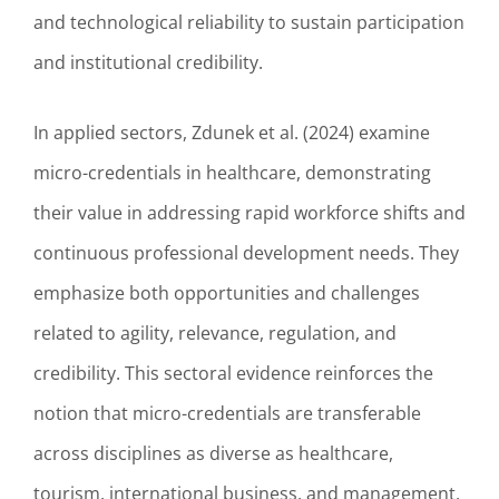
and technological reliability to sustain participation
and institutional credibility.
In applied sectors, Zdunek et al. (2024) examine
micro-credentials in healthcare, demonstrating
their value in addressing rapid workforce shifts and
continuous professional development needs. They
emphasize both opportunities and challenges
related to agility, relevance, regulation, and
credibility. This sectoral evidence reinforces the
notion that micro-credentials are transferable
across disciplines as diverse as healthcare,
tourism, international business, and management,