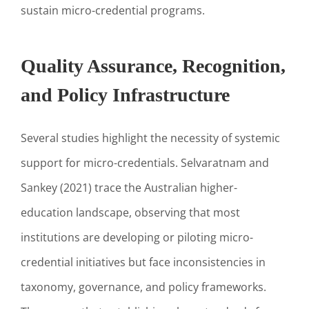
sustain micro-credential programs.
Quality Assurance, Recognition,
and Policy Infrastructure
Several studies highlight the necessity of systemic
support for micro-credentials. Selvaratnam and
Sankey (2021) trace the Australian higher-
education landscape, observing that most
institutions are developing or piloting micro-
credential initiatives but face inconsistencies in
taxonomy, governance, and policy frameworks.