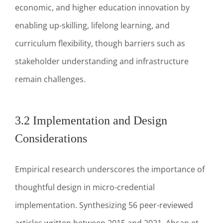
economic, and higher education innovation by
enabling up-skilling, lifelong learning, and
curriculum flexibility, though barriers such as
stakeholder understanding and infrastructure
remain challenges.
3.2 Implementation and Design
Considerations
Empirical research underscores the importance of
thoughtful design in micro-credential
implementation. Synthesizing 56 peer-reviewed