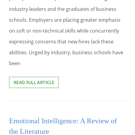
industry leaders and the graduates of business
schools. Employers are placing greater emphasis
on soft or non-technical skills while concurrently
expressing concerns that new hires lack these
abilities. Urged by industry, business schools have
been
CASE
READ FULL ARTICLE
STUDY:
EMPIRICAL
EVIDENCE
OF
SOFT
Emotional Intelligence: A Review of
SKILL
IMPROVEMENT
the Literature
IN