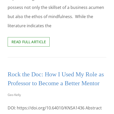
possess not only the skillset of a business acumen
but also the ethos of mindfulness. While the
literature indicates the
THE
READ FULL ARTICLE
IMPORTANCE
OF
CREATING
A
“MINDFUL
Rock the Doc: How I Used My Role as
INTELLIGENT
LEADERSHIP”
Professor to Become a Better Mentor
COURSE
AND
Geo Kelly
INTEGRATING
MINDFULNESS
INTO
DOI: https://doi.org/10.64010/KNSA1436 Abstract
THE