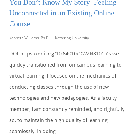
You Don’t Know My Story: Feeling
MY
ROLE
Unconnected in an Existing Online
AS
PROFESSOR
Course
TO
BECOME
Kenneth Williams, Ph.D. — Kettering University
A
BETTER
DOI: https://doi.org/10.64010/OWZN8101 As we
MENTOR
quickly transitioned from on-campus learning to
virtual learning, I focused on the mechanics of
conducting classes through the use of new
technologies and new pedagogies. As a faculty
member, I am constantly reminded, and rightfully
so, to maintain the high quality of learning
seamlessly. In doing