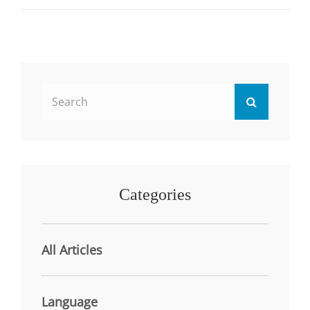
REVIEW
OF
THE
LITERATURE
Search
Search
for:
Categories
All Articles
Language