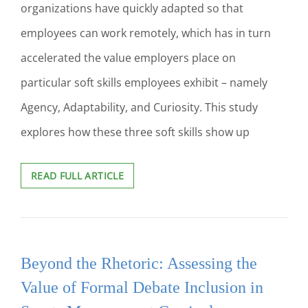
organizations have quickly adapted so that
employees can work remotely, which has in turn
accelerated the value employers place on
particular soft skills employees exhibit – namely
Agency, Adaptability, and Curiosity. This study
explores how these three soft skills show up
SOFT
READ FULL ARTICLE
SKILLS
ON
DEMAND:
HOW
HIGHER
Beyond the Rhetoric: Assessing the
EDUCATION
CAN
Value of Formal Debate Inclusion in
PREPARE
STUDENTS