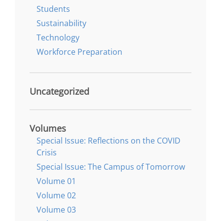
Students
Sustainability
Technology
Workforce Preparation
Uncategorized
Volumes
Special Issue: Reflections on the COVID
Crisis
Special Issue: The Campus of Tomorrow
Volume 01
Volume 02
Volume 03