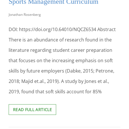
Sports Management Curriculum
TO
SUCCEED
Jonathan Rosenberg
IN
THE
DOI: https://doi.org/10.64010/NQCZ6534 Abstract
MARKETPLACE
There is an abundance of research found in the
literature regarding student career preparation
that focuses on the increasing emphasis on soft
skills by future employers (Dabke, 2015; Petrone,
2018; Majid et.al., 2019). A study by Jones et al.,
2019, found that soft skills account for 85%
BEYOND
READ FULL ARTICLE
THE
RHETORIC:
ASSESSING