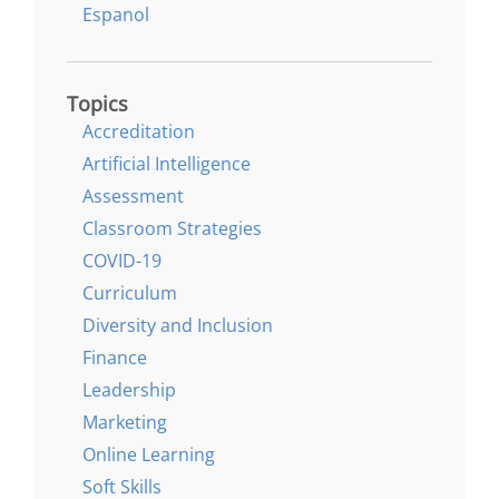
Espanol
Topics
Accreditation
Artificial Intelligence
Assessment
Classroom Strategies
COVID-19
Curriculum
Diversity and Inclusion
Finance
Leadership
Marketing
Online Learning
Soft Skills