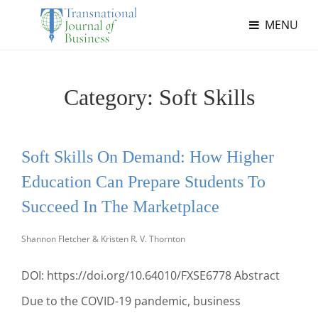
MENU
Category:
Soft Skills
Soft Skills On Demand: How Higher
Education Can Prepare Students To
Succeed In The Marketplace
Shannon Fletcher & Kristen R. V. Thornton
DOI: https://doi.org/10.64010/FXSE6778 Abstract
Due to the COVID-19 pandemic, business