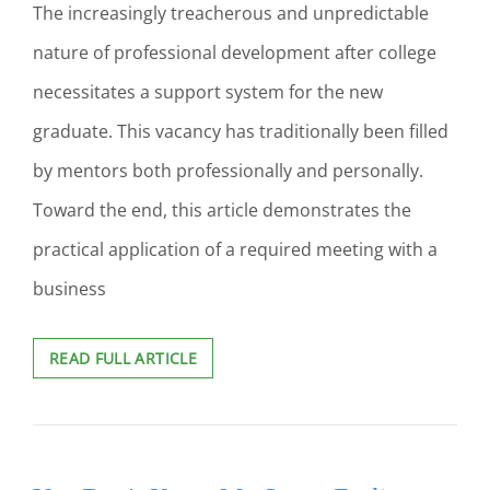
SUSTAINABILITY
The increasingly treacherous and unpredictable
BUSINESS
nature of professional development after college
CURRICULUM:
A
necessitates a support system for the new
LITERATURE
REVIEW
graduate. This vacancy has traditionally been filled
by mentors both professionally and personally.
Toward the end, this article demonstrates the
practical application of a required meeting with a
business
ROCK
READ FULL ARTICLE
THE
DOC:
HOW
I
USED