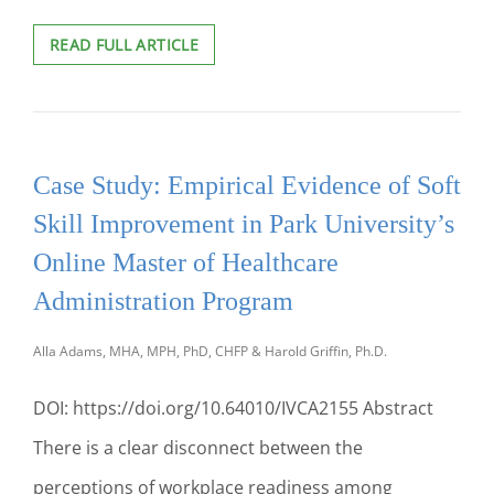
YOU
READ FULL ARTICLE
DON’T
KNOW
MY
STORY:
FEELING
Case Study: Empirical Evidence of Soft
UNCONNECTED
IN
Skill Improvement in Park University’s
AN
EXISTING
Online Master of Healthcare
ONLINE
Administration Program
COURSE
Alla Adams, MHA, MPH, PhD, CHFP & Harold Griffin, Ph.D.
DOI: https://doi.org/10.64010/IVCA2155 Abstract
There is a clear disconnect between the
perceptions of workplace readiness among