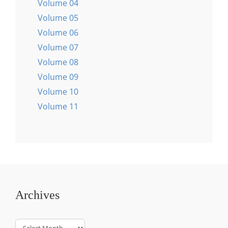
Volume 04
Volume 05
Volume 06
Volume 07
Volume 08
Volume 09
Volume 10
Volume 11
Archives
Archives