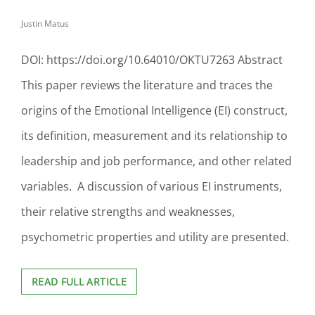
PARK
Justin Matus
UNIVERSITY’S
ONLINE
MASTER
DOI: https://doi.org/10.64010/OKTU7263 Abstract
OF
HEALTHCARE
This paper reviews the literature and traces the
ADMINISTRATION
origins of the Emotional Intelligence (EI) construct,
PROGRAM
its definition, measurement and its relationship to
leadership and job performance, and other related
variables. A discussion of various EI instruments,
their relative strengths and weaknesses,
psychometric properties and utility are presented.
EMOTIONAL
READ FULL ARTICLE
INTELLIGENCE:
A