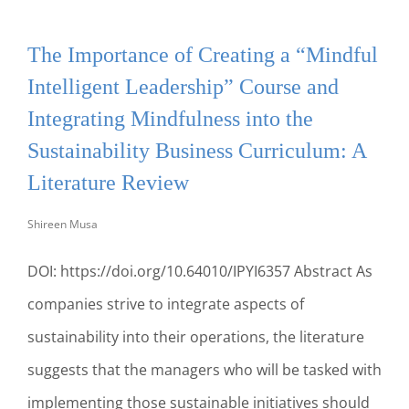
THE
VALUE
The Importance of Creating a “Mindful
OF
FORMAL
Intelligent Leadership” Course and
DEBATE
INCLUSION
Integrating Mindfulness into the
IN
Sustainability Business Curriculum: A
SPORTS
MANAGEMENT
Literature Review
CURRICULUM
Shireen Musa
DOI: https://doi.org/10.64010/IPYI6357 Abstract As
companies strive to integrate aspects of
sustainability into their operations, the literature
suggests that the managers who will be tasked with
implementing those sustainable initiatives should