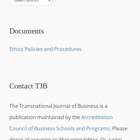
Documents
Ethics Policies and Procedures
Contact TJB
The Transnational Journal of Business is a
publication maintained by the
Accreditation
Council of Business Schools and Programs
. Please
direct all inquiries to Managing Editor, Dr. Justin