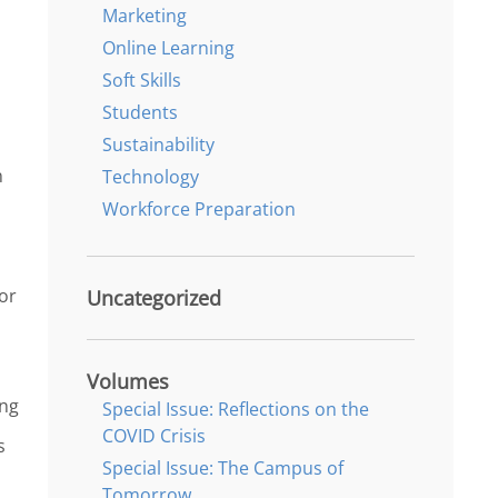
Marketing
Online Learning
Soft Skills
Students
Sustainability
n
Technology
Workforce Preparation
or
Uncategorized
Volumes
ing
Special Issue: Reflections on the
COVID Crisis
s
Special Issue: The Campus of
Tomorrow