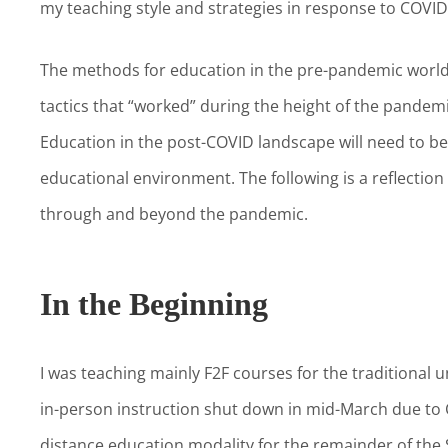
my teaching style and strategies in response to COVI
The methods for education in the pre-pandemic world 
tactics that “worked” during the height of the pandemi
Education in the post-COVID landscape will need to be
educational environment. The following is a reflectio
through and beyond the pandemic.
In the Beginning
I was teaching mainly F2F courses for the traditional
in-person instruction shut down in mid-March due to 
distance education modality for the remainder of the