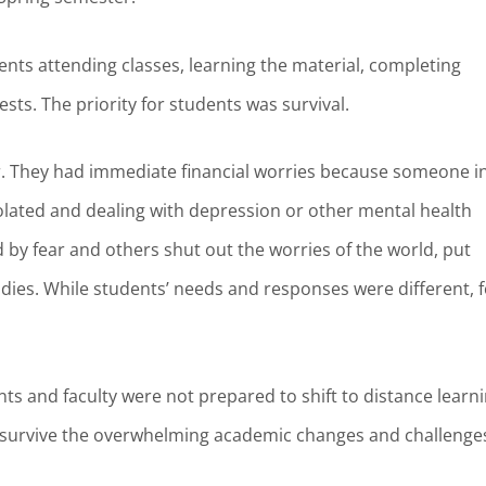
ents attending classes, learning the material, completing
sts. The priority for students was survival.
r. They had immediate financial worries because someone i
isolated and dealing with depression or other mental health
by fear and others shut out the worries of the world, put
dies. While students’ needs and responses were different, f
s and faculty were not prepared to shift to distance learn
is survive the overwhelming academic changes and challenge