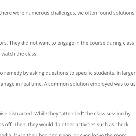
le there were numerous challenges, we often found solutions 
rs. They did not want to engage in the course during class
y watch the class.
 to remedy by asking questions to specific students. In larger
manage in real time. A common solution employed was to us
se distracted. While they “attended” the class session by
s off. Then, they would do other activities such as check
edia, lay in their bed and sleep, or even leave the room.