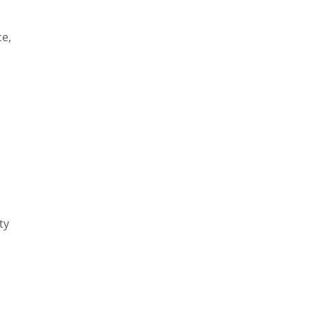
ce,
ty