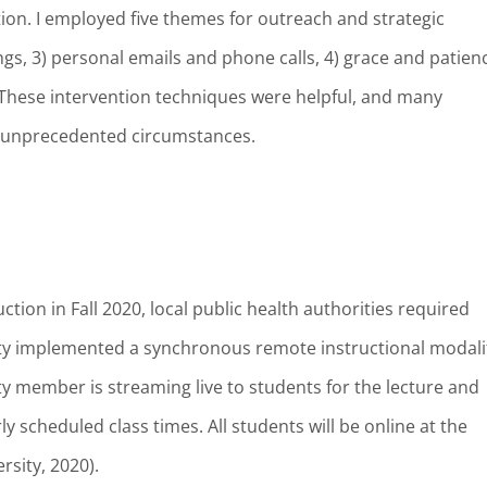
ction. I employed five themes for outreach and strategic
ngs, 3) personal emails and phone calls, 4) grace and patien
These intervention techniques were helpful, and many
e unprecedented circumstances.
ction in Fall 2020, local public health authorities required
ity implemented a synchronous remote instructional modali
ulty member is streaming live to students for the lecture and
ly scheduled class times. All students will be online at the
rsity, 2020).