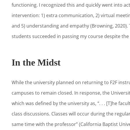
functioning. I recognized this and quickly went into a
intervention: 1) extra communication, 2) virtual meeti
and 5) understanding and empathy (Browning, 2020). 
students succeeded in passing my course despite th
In the Midst
While the university planned on returning to F2F instru
campuses to remain closed. In response, the Univers
which was defined by the university as, “. . . [T]he fac
class discussions. Classes will occur during the regular
same time with the professor” (California Baptist Unive