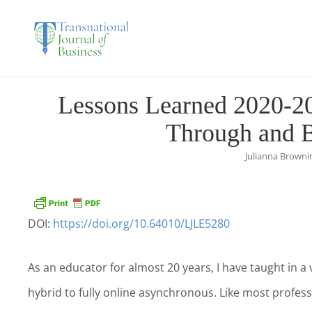
THE TRANSNATIO
Lessons Learned 2020-20
Through and 
Julianna Brown
DOI:
https://doi.org/10.64010/LJLE5280
As an educator for almost 20 years, I have taught in a 
hybrid to fully online asynchronous. Like most profes