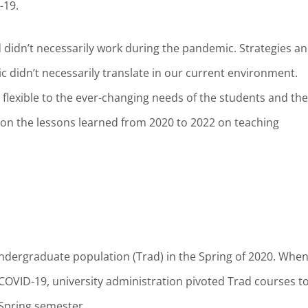
D-19.
didn’t necessarily work during the pandemic. Strategies a
c didn’t necessarily translate in our current environment.
 flexible to the ever-changing needs of the students and the
n on the lessons learned from 2020 to 2022 on teaching
 undergraduate population (Trad) in the Spring of 2020. Whe
COVID-19, university administration pivoted Trad courses to
 Spring semester.