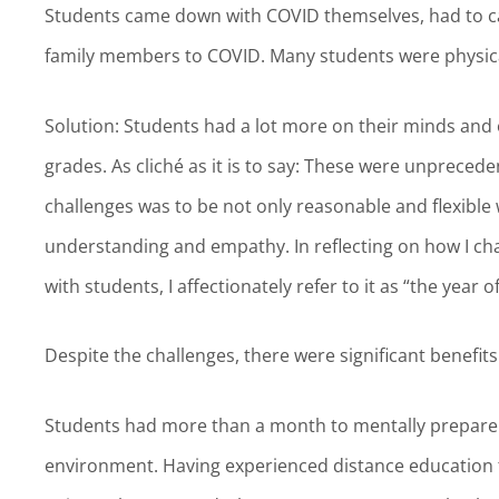
Students came down with COVID themselves, had to ca
family members to COVID. Many students were physical
Solution: Students had a lot more on their minds and 
grades. As cliché as it is to say: These were unpreced
challenges was to be not only reasonable and flexible
understanding and empathy. In reflecting on how I ch
with students, I affectionately refer to it as “the year 
Despite the challenges, there were significant benefi
Students had more than a month to mentally prepare
environment. Having experienced distance education t