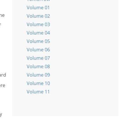
Volume 01
ine
Volume 02
Volume 03
f
Volume 04
Volume 05
Volume 06
Volume 07
Volume 08
Volume 09
ard
Volume 10
ere
Volume 11
y