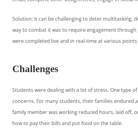
Solution: It can be challenging to deter multitasking, d
way to combat it was to require engagement through g
were completed live and in real-time at various points
Challenges
Students were dealing with a lot of stress. One type o
concerns. For many students, their families endured
family member was working reduced hours, laid off, o
how to pay their bills and put food on the table.