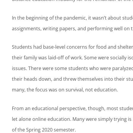
In the beginning of the pandemic, it wasn’t about stud
assignments, writing papers, and performing well on te
Students had base-level concerns for food and shelte
their family was laid-off of work. Some were socially 
issues. There were some students who were paralyzed 
their heads down, and threw themselves into their stu
many, the focus was on survival, not education.
From an educational perspective, though, most student
let alone online education. Many were simply trying 
of the Spring 2020 semester.