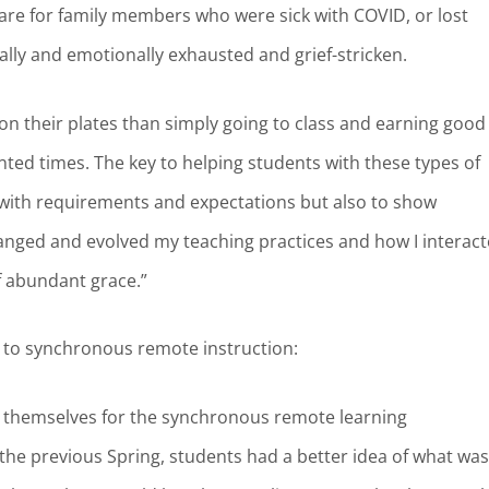
re for family members who were sick with COVID, or lost
ly and emotionally exhausted and grief-stricken.
on their plates than simply going to class and earning good
ented times. The key to helping students with these types of
 with requirements and expectations but also to show
anged and evolved my teaching practices and how I interac
of abundant grace.”
ts to synchronous remote instruction:
 themselves for the synchronous remote learning
he previous Spring, students had a better idea of what was