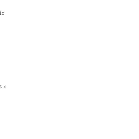
to
e a