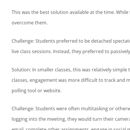
This was the best solution available at the time. Whi
overcome them.
Challenge: Students preferred to be detached spectato
live class sessions. Instead, they preferred to passivel
Solution: In smaller classes, this was relatively simple
classes, engagement was more difficult to track and 
polling tool or website.
Challenge: Students were often multitasking or otherwi
logging into the meeting, they would turn their camera
email, complete other assignments, engage in social m