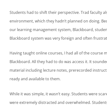
Students had to shift their perspective. Trad faculty a
environment, which they hadn’t planned on doing. Becau
our learning management system, Blackboard, students 
Blackboard system was very foreign and often frustra
Having taught online courses, I had all of the course 
Blackboard. All they had to do was access it. It sound
material including lecture notes, prerecorded instruct
ready and available to them.
While it was simple, it wasn’t easy. Students were sc
were extremely distracted and overwhelmed. Students 