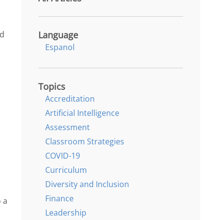
Language
nd
Espanol
Topics
Accreditation
Artificial Intelligence
Assessment
Classroom Strategies
COVID-19
Curriculum
n
Diversity and Inclusion
Finance
 a
Leadership