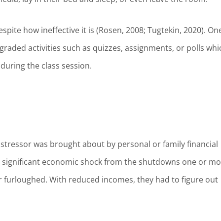
espite how ineffective it is (Rosen, 2008; Tugtekin, 2020). On
raded activities such as quizzes, assignments, or polls whi
 during the class session.
f stressor was brought about by personal or family financial
 a significant economic shock from the shutdowns one or m
r furloughed. With reduced incomes, they had to figure out