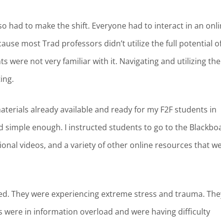
lso had to make the shift. Everyone had to interact in an onl
se most Trad professors didn’t utilize the full potential o
were not very familiar with it. Navigating and utilizing the
ting.
materials already available and ready for my F2F students in
ed simple enough. I instructed students to go to the Blackbo
ional videos, and a variety of other online resources that w
ared. They were experiencing extreme stress and trauma. The
were in information overload and were having difficulty