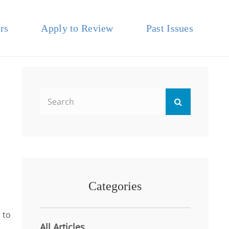
rs
Apply to Review
Past Issues
Search
Search
for:
Categories
 to
All Articles