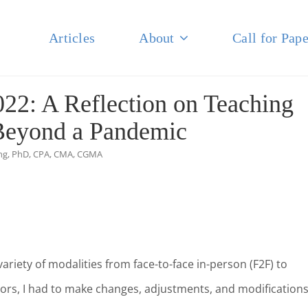
Articles
About
Call for Pape
NAL JOURNAL OF BUSINESS
22: A Reflection on Teaching
Beyond a Pandemic
ing, PhD, CPA, CMA, CGMA
variety of modalities from face-to-face in-person (F2F) to
sors, I had to make changes, adjustments, and modifications