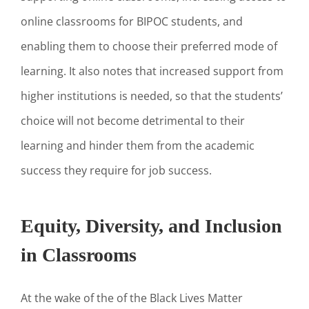
online classrooms for BIPOC students, and
enabling them to choose their preferred mode of
learning. It also notes that increased support from
higher institutions is needed, so that the students’
choice will not become detrimental to their
learning and hinder them from the academic
success they require for job success.
Equity, Diversity, and Inclusion
in Classrooms
At the wake of the of the Black Lives Matter