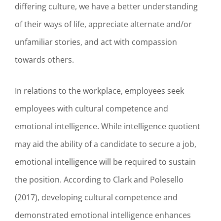
differing culture, we have a better understanding
of their ways of life, appreciate alternate and/or
unfamiliar stories, and act with compassion
towards others.
In relations to the workplace, employees seek
employees with cultural competence and
emotional intelligence. While intelligence quotient
may aid the ability of a candidate to secure a job,
emotional intelligence will be required to sustain
the position. According to Clark and Polesello
(2017), developing cultural competence and
demonstrated emotional intelligence enhances