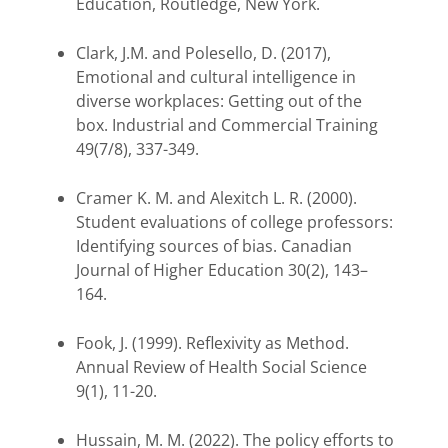
Education, Routledge, New York.
Clark, J.M. and Polesello, D. (2017),
Emotional and cultural intelligence in
diverse workplaces: Getting out of the
box. Industrial and Commercial Training
49(7/8), 337-349.
Cramer K. M. and Alexitch L. R. (2000).
Student evaluations of college professors:
Identifying sources of bias. Canadian
Journal of Higher Education 30(2), 143–
164.
Fook, J. (1999). Reflexivity as Method.
Annual Review of Health Social Science
9(1), 11-20.
Hussain, M. M. (2022). The policy efforts to