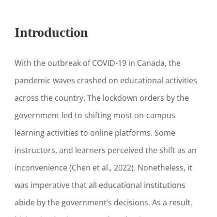
Introduction
With the outbreak of COVID-19 in Canada, the
pandemic waves crashed on educational activities
across the country. The lockdown orders by the
government led to shifting most on-campus
learning activities to online platforms. Some
instructors, and learners perceived the shift as an
inconvenience (Chen et al., 2022). Nonetheless, it
was imperative that all educational institutions
abide by the government’s decisions. As a result,