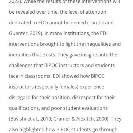
2022). While the results of these interventions will
be revealed over time, the level of attention
dedicated to EDI cannot be denied (Tamtik and
Guenter, 2019). In many institutions, the EDI
interventions brought to light the inequalities and
inequities that exists. They gave insights into the
challenges that BIPOC instructors and students
face in classrooms. EDI showed how BIPOC
instructors (especially females) experience
disregard for their position, disrespect for their
qualifications, and poor student evaluations
(Bavishi et al., 2010; Cramer & Alexitch, 2000). They
also highlighted how BIPOC students go through