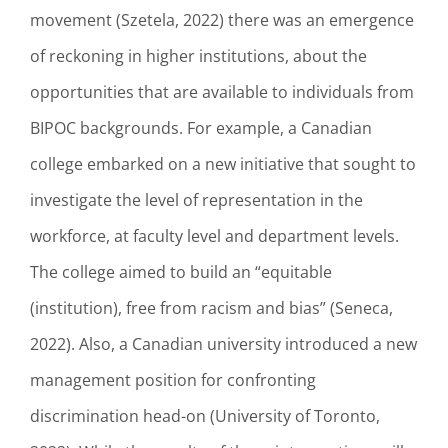
movement (Szetela, 2022) there was an emergence
of reckoning in higher institutions, about the
opportunities that are available to individuals from
BIPOC backgrounds. For example, a Canadian
college embarked on a new initiative that sought to
investigate the level of representation in the
workforce, at faculty level and department levels.
The college aimed to build an “equitable
(institution), free from racism and bias” (Seneca,
2022). Also, a Canadian university introduced a new
management position for confronting
discrimination head-on (University of Toronto,