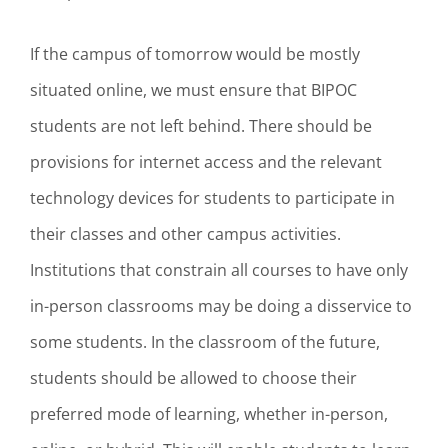
If the campus of tomorrow would be mostly
situated online, we must ensure that BIPOC
students are not left behind. There should be
provisions for internet access and the relevant
technology devices for students to participate in
their classes and other campus activities.
Institutions that constrain all courses to have only
in-person classrooms may be doing a disservice to
some students. In the classroom of the future,
students should be allowed to choose their
preferred mode of learning, whether in-person,