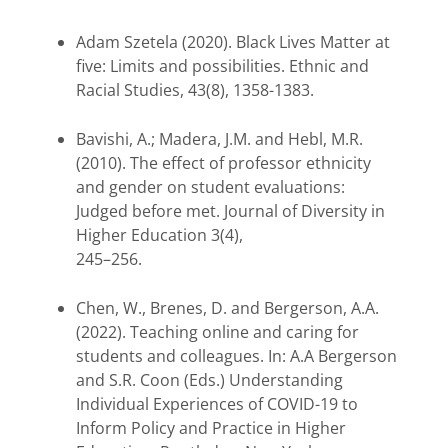
Adam Szetela (2020). Black Lives Matter at
five: Limits and possibilities. Ethnic and
Racial Studies, 43(8), 1358-1383.
Bavishi, A.; Madera, J.M. and Hebl, M.R.
(2010). The effect of professor ethnicity
and gender on student evaluations:
Judged before met. Journal of Diversity in
Higher Education 3(4),
245–256.
Chen, W., Brenes, D. and Bergerson, A.A.
(2022). Teaching online and caring for
students and colleagues. In: A.A Bergerson
and S.R. Coon (Eds.) Understanding
Individual Experiences of COVID-19 to
Inform Policy and Practice in Higher