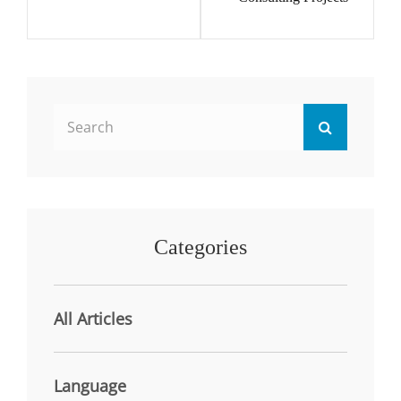
Search
Search
for:
Categories
All Articles
Language