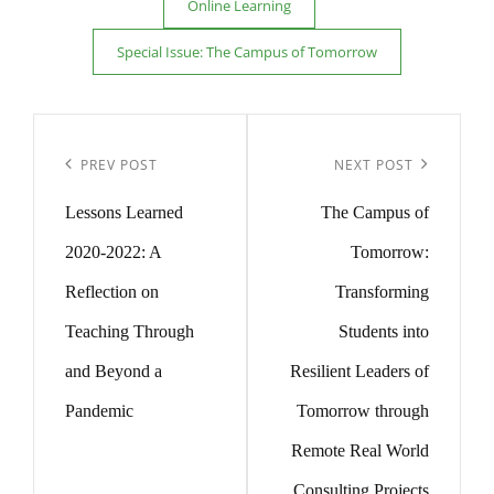
Online Learning
Special Issue: The Campus of Tomorrow
Post
navigation
Previous
Next
PREV POST
NEXT POST
Post
Post
Lessons Learned
The Campus of
2020-2022: A
Tomorrow:
Reflection on
Transforming
Teaching Through
Students into
and Beyond a
Resilient Leaders of
Pandemic
Tomorrow through
Remote Real World
Consulting Projects