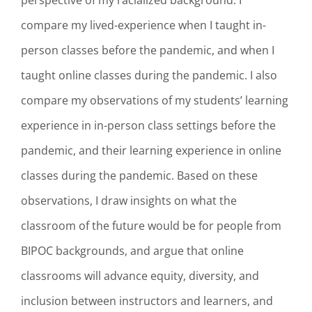
perspective of my racialized background. I
compare my lived-experience when I taught in-
person classes before the pandemic, and when I
taught online classes during the pandemic. I also
compare my observations of my students’ learning
experience in in-person class settings before the
pandemic, and their learning experience in online
classes during the pandemic. Based on these
observations, I draw insights on what the
classroom of the future would be for people from
BIPOC backgrounds, and argue that online
classrooms will advance equity, diversity, and
inclusion between instructors and learners, and