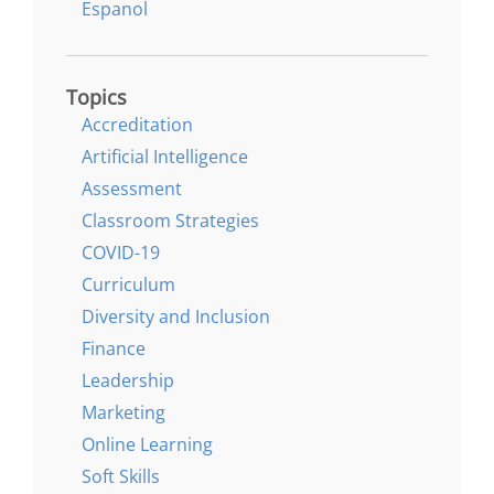
Espanol
Topics
Accreditation
Artificial Intelligence
Assessment
Classroom Strategies
COVID-19
Curriculum
Diversity and Inclusion
Finance
Leadership
Marketing
Online Learning
Soft Skills