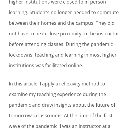
higher institutions were closed to in-person
learning. Students no longer needed to commute
between their homes and the campus. They did
not have to be in close proximity to the instructor
before attending classes. During the pandemic
lockdowns, teaching and learning in most higher
institutions was facilitated online.
In this article, I apply a reflexivity method to
examine my teaching experience during the
pandemic and draw insights about the future of
tomorrow’s classrooms. At the time of the first
wave of the pandemic, I was an instructor at a