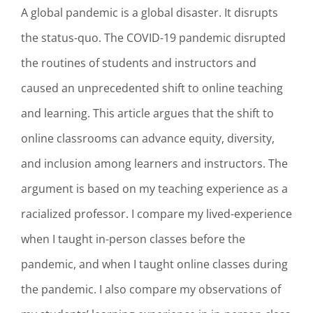
A global pandemic is a global disaster. It disrupts
the status-quo. The COVID-19 pandemic disrupted
the routines of students and instructors and
caused an unprecedented shift to online teaching
and learning. This article argues that the shift to
online classrooms can advance equity, diversity,
and inclusion among learners and instructors. The
argument is based on my teaching experience as a
racialized professor. I compare my lived-experience
when I taught in-person classes before the
pandemic, and when I taught online classes during
the pandemic. I also compare my observations of