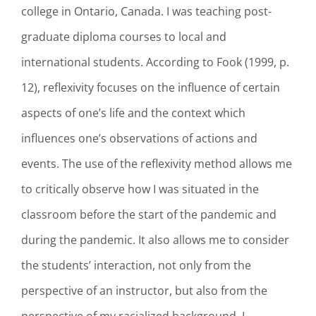
college in Ontario, Canada. I was teaching post-
graduate diploma courses to local and
international students. According to Fook (1999, p.
12), reflexivity focuses on the influence of certain
aspects of one’s life and the context which
influences one’s observations of actions and
events. The use of the reflexivity method allows me
to critically observe how I was situated in the
classroom before the start of the pandemic and
during the pandemic. It also allows me to consider
the students’ interaction, not only from the
perspective of an instructor, but also from the