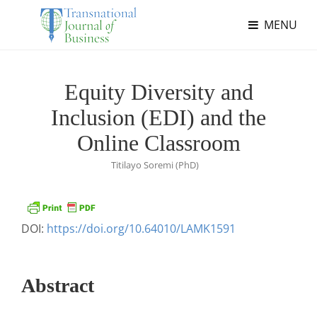
MENU
Equity Diversity and
Inclusion (EDI) and the
Online Classroom
Titilayo Soremi (PhD)
DOI:
https://doi.org/10.64010/LAMK1591
Abstract