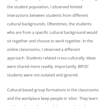
the student population, I observed limited
interactions between students from different
cultural backgrounds. Oftentimes, the students
who are from a specific cultural background would
sit together and choose to work together. In the
online classrooms, I observed a different
approach. Students related cross-culturally. Ideas
were shared more readily. Importantly, BIPOC
students were not isolated and ignored.
Cultural-based group formations in the classrooms
and the workplace keep people in ‘silos’. They learn