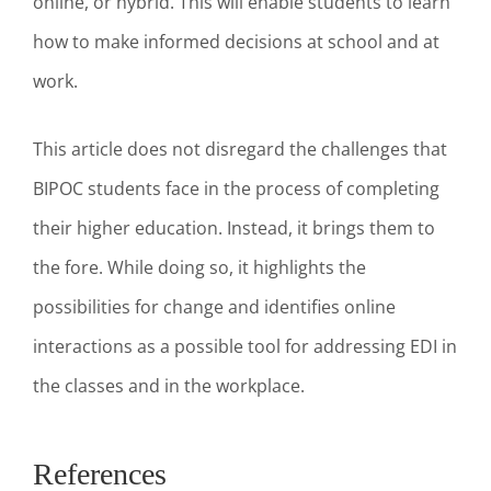
online, or hybrid. This will enable students to learn
how to make informed decisions at school and at
work.
This article does not disregard the challenges that
BIPOC students face in the process of completing
their higher education. Instead, it brings them to
the fore. While doing so, it highlights the
possibilities for change and identifies online
interactions as a possible tool for addressing EDI in
the classes and in the workplace.
References