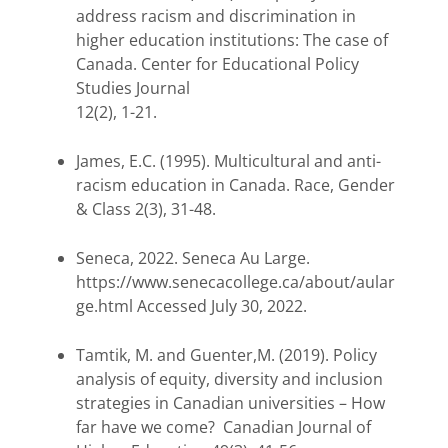
address racism and discrimination in
higher education institutions: The case of
Canada. Center for Educational Policy
Studies Journal
12(2), 1-21.
James, E.C. (1995). Multicultural and anti-
racism education in Canada. Race, Gender
& Class 2(3), 31-48.
Seneca, 2022. Seneca Au Large.
https://www.senecacollege.ca/about/aular
ge.html Accessed July 30, 2022.
Tamtik, M. and Guenter,M. (2019). Policy
analysis of equity, diversity and inclusion
strategies in Canadian universities – How
far have we come? Canadian Journal of