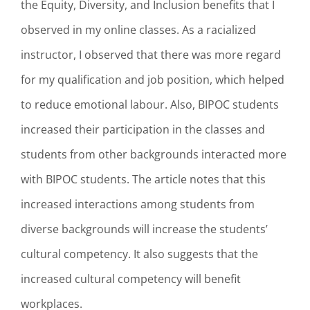
the Equity, Diversity, and Inclusion benefits that I
observed in my online classes. As a racialized
instructor, I observed that there was more regard
for my qualification and job position, which helped
to reduce emotional labour. Also, BIPOC students
increased their participation in the classes and
students from other backgrounds interacted more
with BIPOC students. The article notes that this
increased interactions among students from
diverse backgrounds will increase the students’
cultural competency. It also suggests that the
increased cultural competency will benefit
workplaces.