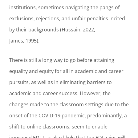
institutions, sometimes navigating the pangs of
exclusions, rejections, and unfair penalties incited
by their backgrounds (Hussain, 2022;
James, 1995).
There is still a long way to go before attaining
equality and equity for all in academic and career
pursuits, as well as in eliminating barriers to
academic and career success. However, the
changes made to the classroom settings due to the
onset of the COVID-19 pandemic, predominantly, a
shift to online classrooms, seem to enable
improved EDI. It is also likely that the EDI gains will