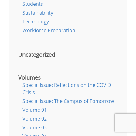
Students
Sustainability
Technology
Workforce Preparation
Uncategorized
Volumes
Special Issue: Reflections on the COVID
Crisis
Special Issue: The Campus of Tomorrow
Volume 01
Volume 02
Volume 03