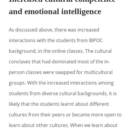
and emotional intelligence
As discussed above, there was increased
interactions with the students from BIPOC
background, in the online classes. The cultural
conclaves that had dominated most of the in-
person classes were swapped for multicultural
groups. With the increased interactions among
students from diverse cultural backgrounds, it is
likely that the students learnt about different
cultures from their peers or became more open to
learn about other cultures. When we learn about