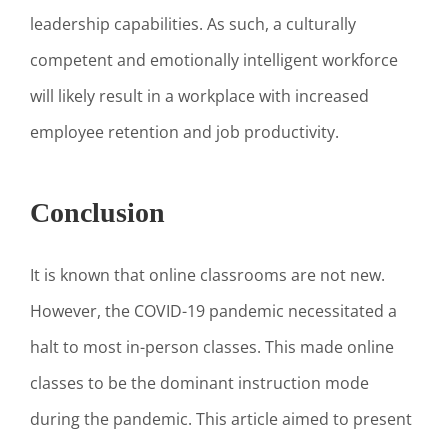
leadership capabilities. As such, a culturally
competent and emotionally intelligent workforce
will likely result in a workplace with increased
employee retention and job productivity.
Conclusion
It is known that online classrooms are not new.
However, the COVID-19 pandemic necessitated a
halt to most in-person classes. This made online
classes to be the dominant instruction mode
during the pandemic. This article aimed to present