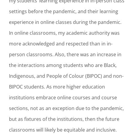
my students’ learning experience in in-person class
settings before the pandemic, and their learning
experience in online classes during the pandemic.
In online classrooms, my academic authority was
more acknowledged and respected than in in-
person classrooms. Also, there was an increase in
the interactions among students who are Black,
Indigenous, and People of Colour (BIPOC) and non-
BIPOC students. As more higher education
institutions embrace online courses and course
sections, not as an exception due to the pandemic,
but as fixtures of the institutions, then the future
classrooms will likely be equitable and inclusive.