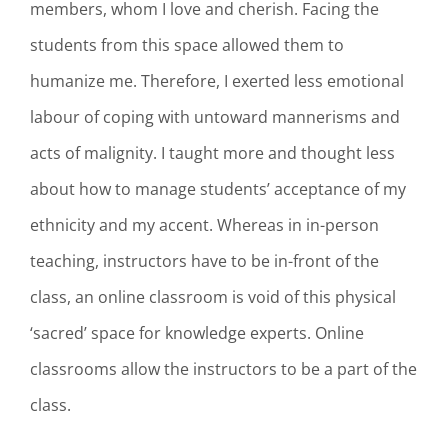
members, whom I love and cherish. Facing the
students from this space allowed them to
humanize me. Therefore, I exerted less emotional
labour of coping with untoward mannerisms and
acts of malignity. I taught more and thought less
about how to manage students’ acceptance of my
ethnicity and my accent. Whereas in in-person
teaching, instructors have to be in-front of the
class, an online classroom is void of this physical
‘sacred’ space for knowledge experts. Online
classrooms allow the instructors to be a part of the
class.