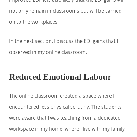
not only remain in classrooms but will be carried
on to the workplaces.
In the next section, I discuss the EDI gains that I
observed in my online classroom.
Reduced Emotional Labour
The online classroom created a space where I
encountered less physical scrutiny. The students
were aware that I was teaching from a dedicated
workspace in my home, where I live with my family