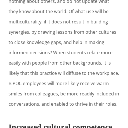
nothing about others, and do not update what
they know about the world. Of what use will be
multiculturality, if it does not result in building
synergies, by drawing lessons from other cultures
to close knowledge gaps, and help in making
informed decisions? When students relate more
easily with people from other backgrounds, it is
likely that this practice will diffuse to the workplace.
BIPOC employees will more likely receive warm
smiles from colleagues, be more readily included in
conversations, and enabled to thrive in their roles.
Increased cultural competence