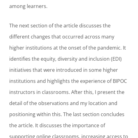
among learners.
The next section of the article discusses the
different changes that occurred across many
higher institutions at the onset of the pandemic. It
identifies the equity, diversity and inclusion (EDI)
initiatives that were introduced in some higher
institutions and highlights the experience of BIPOC
instructors in classrooms. After this, I present the
detail of the observations and my location and
positioning within this. The last section concludes
the article. It discusses the importance of
supporting online classrooms, increasing access to