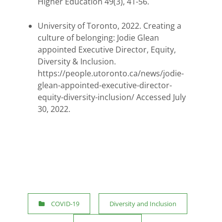
Higher Education 49(3), 41-56.
University of Toronto, 2022. Creating a
culture of belonging: Jodie Glean
appointed Executive Director, Equity,
Diversity & Inclusion.
https://people.utoronto.ca/news/jodie-
glean-appointed-executive-director-
equity-diversity-inclusion/ Accessed July
30, 2022.
Categories
COVID-19
Diversity and Inclusion