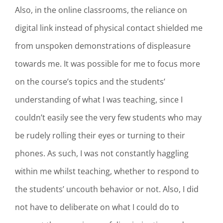
Also, in the online classrooms, the reliance on
digital link instead of physical contact shielded me
from unspoken demonstrations of displeasure
towards me. It was possible for me to focus more
on the course’s topics and the students’
understanding of what I was teaching, since I
couldn’t easily see the very few students who may
be rudely rolling their eyes or turning to their
phones. As such, I was not constantly haggling
within me whilst teaching, whether to respond to
the students’ uncouth behavior or not. Also, I did
not have to deliberate on what I could do to