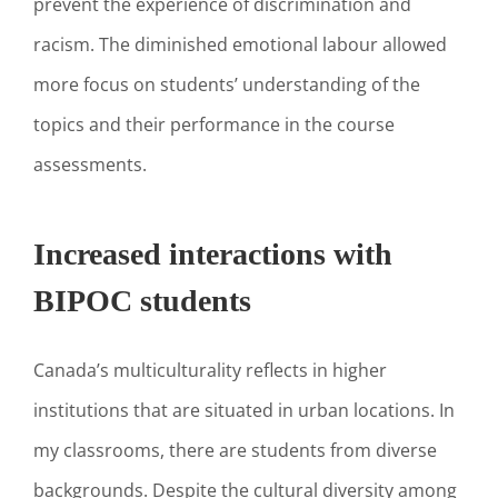
prevent the experience of discrimination and
racism. The diminished emotional labour allowed
more focus on students’ understanding of the
topics and their performance in the course
assessments.
Increased interactions with
BIPOC students
Canada’s multiculturality reflects in higher
institutions that are situated in urban locations. In
my classrooms, there are students from diverse
backgrounds. Despite the cultural diversity among