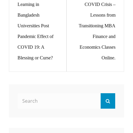
Learning in
COVID Crisis –
Bangladesh
Lessons from
Universities Post
Transitioning MBA
Pandemic Effect of
Finance and
COVID 19: A
Economics Classes
Blessing or Curse?
Online.
Search
Search
for: