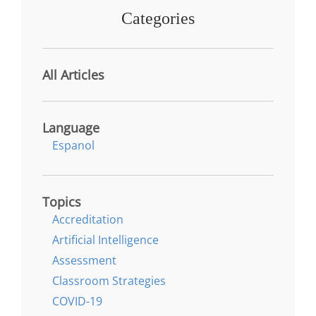
Categories
All Articles
Language
Espanol
Topics
Accreditation
Artificial Intelligence
Assessment
Classroom Strategies
COVID-19