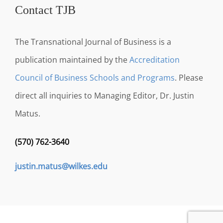
Contact TJB
The Transnational Journal of Business is a
publication maintained by the
Accreditation
Council of Business Schools and Programs
. Please
direct all inquiries to Managing Editor, Dr. Justin
Matus.
(570) 762-3640
justin.matus@wilkes.edu