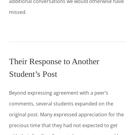
additional conversations we would otherwise have
missed.
Their Response to Another
Student’s Post
Beyond expressing agreement with a peer’s
comments, several students expanded on the
original post. Many expressed appreciation for the
precious time that they had not expected to get