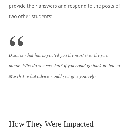
provide their answers and respond to the posts of
two other students:
Discuss what has impacted you the most over the past
month. Why do you say that? If you could go back in time to
March 1, what advice would you give yourself?
How They Were Impacted