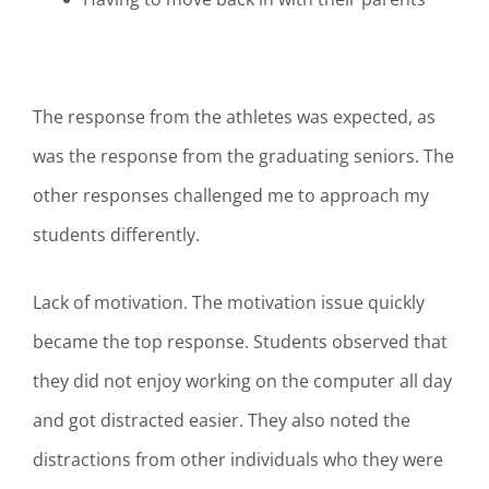
The response from the athletes was expected, as
was the response from the graduating seniors. The
other responses challenged me to approach my
students differently.
Lack of motivation. The motivation issue quickly
became the top response. Students observed that
they did not enjoy working on the computer all day
and got distracted easier. They also noted the
distractions from other individuals who they were