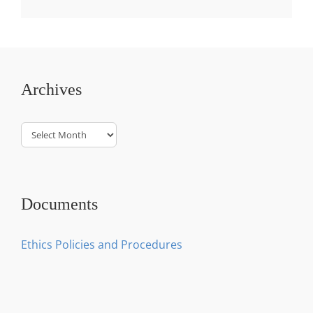
Archives
Archives
Documents
Ethics Policies and Procedures