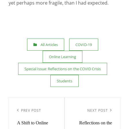
yet perhaps more fragile, than I had expected.
Categories
All Articles
COVID-19
Online Learning
Special Issue: Reflections on the COVID Crisis
Students
Post
navigation
Previous
Next
PREV POST
NEXT POST
Post
Post
A Shift to Online
Reflections on the