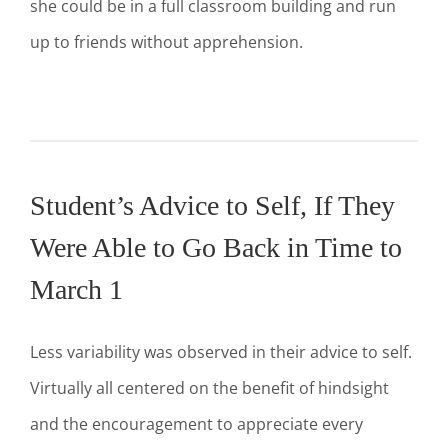
she could be in a full classroom building and run
up to friends without apprehension.
Student’s Advice to Self, If They
Were Able to Go Back in Time to
March 1
Less variability was observed in their advice to self.
Virtually all centered on the benefit of hindsight
and the encouragement to appreciate every