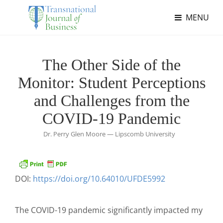
MENU
The Other Side of the
Monitor: Student Perceptions
and Challenges from the
COVID-19 Pandemic
Dr. Perry Glen Moore — Lipscomb University
DOI:
https://doi.org/10.64010/UFDE5992
The COVID-19 pandemic significantly impacted my