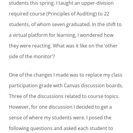
students this spring. I taught an upper-division
required course (Principles of Auditing) to 22
students, of whom seven graduated. In the shift to
a virtual platform for learning, I wondered how
they were reacting. What was it like on the ‘other
side of the monitor’?
One of the changes I made was to replace my class
participation grade with Canvas discussion boards.
Three of the discussions related to course topics.
However, for one discussion I decided to get a
sense of where my students were. I posed the
following questions and asked each student to