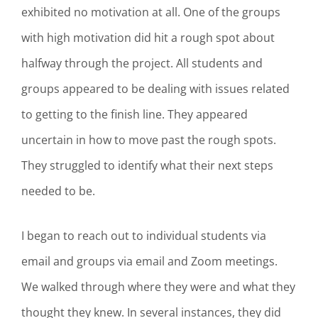
exhibited no motivation at all. One of the groups
with high motivation did hit a rough spot about
halfway through the project. All students and
groups appeared to be dealing with issues related
to getting to the finish line. They appeared
uncertain in how to move past the rough spots.
They struggled to identify what their next steps
needed to be.
I began to reach out to individual students via
email and groups via email and Zoom meetings.
We walked through where they were and what they
thought they knew. In several instances, they did