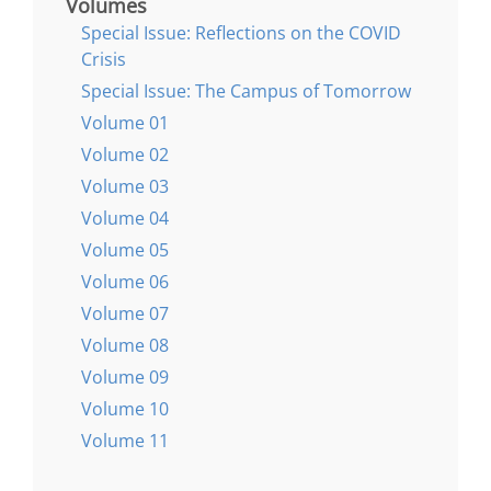
Volumes
Special Issue: Reflections on the COVID
Crisis
Special Issue: The Campus of Tomorrow
Volume 01
Volume 02
Volume 03
Volume 04
Volume 05
Volume 06
Volume 07
Volume 08
Volume 09
Volume 10
Volume 11