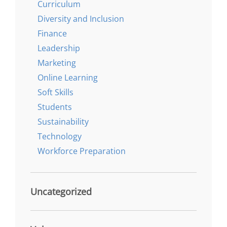
Curriculum
Diversity and Inclusion
Finance
Leadership
Marketing
Online Learning
Soft Skills
Students
Sustainability
Technology
Workforce Preparation
Uncategorized