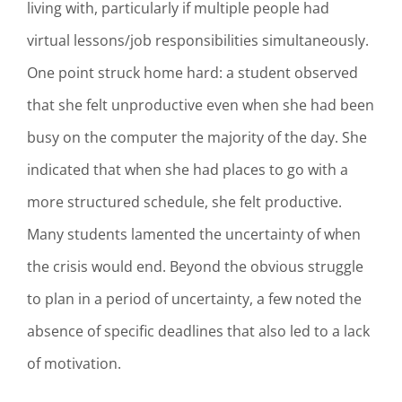
living with, particularly if multiple people had
virtual lessons/job responsibilities simultaneously.
One point struck home hard: a student observed
that she felt unproductive even when she had been
busy on the computer the majority of the day. She
indicated that when she had places to go with a
more structured schedule, she felt productive.
Many students lamented the uncertainty of when
the crisis would end. Beyond the obvious struggle
to plan in a period of uncertainty, a few noted the
absence of specific deadlines that also led to a lack
of motivation.