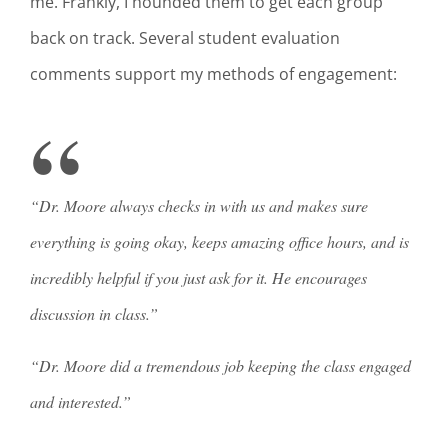
me. Frankly, I hounded them to get each group
back on track. Several student evaluation
comments support my methods of engagement:
“Dr. Moore always checks in with us and makes sure
everything is going okay, keeps amazing office hours, and is
incredibly helpful if you just ask for it. He encourages
discussion in class.”
“Dr. Moore did a tremendous job keeping the class engaged
and interested.”