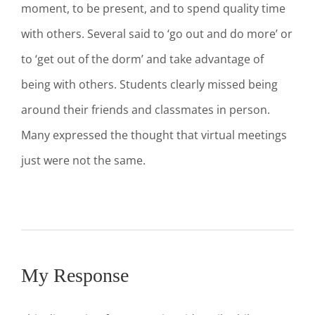
moment, to be present, and to spend quality time
with others. Several said to ‘go out and do more’ or
to ‘get out of the dorm’ and take advantage of
being with others. Students clearly missed being
around their friends and classmates in person.
Many expressed the thought that virtual meetings
just were not the same.
My Response