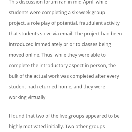
This discussion forum ran in mid-April, while
students were completing a six-week group
project, a role play of potential, fraudulent activity
that students solve via email. The project had been
introduced immediately prior to classes being
moved online. Thus, while they were able to
complete the introductory aspect in person, the
bulk of the actual work was completed after every
student had returned home, and they were
working virtually.
I found that two of the five groups appeared to be
highly motivated initially. Two other groups