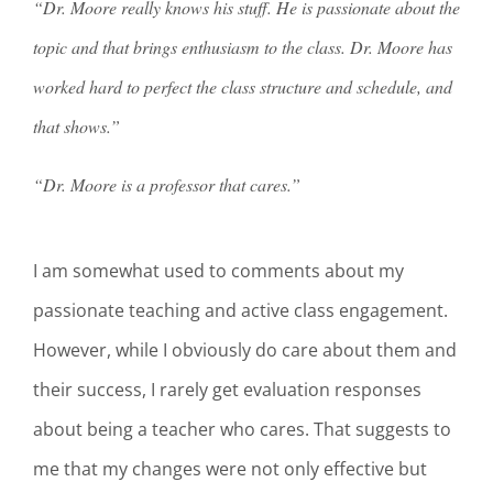
“Dr. Moore really knows his stuff. He is passionate about the
topic and that brings enthusiasm to the class. Dr. Moore has
worked hard to perfect the class structure and schedule, and
that shows.”
“Dr. Moore is a professor that cares.”
I am somewhat used to comments about my
passionate teaching and active class engagement.
However, while I obviously do care about them and
their success, I rarely get evaluation responses
about being a teacher who cares. That suggests to
me that my changes were not only effective but