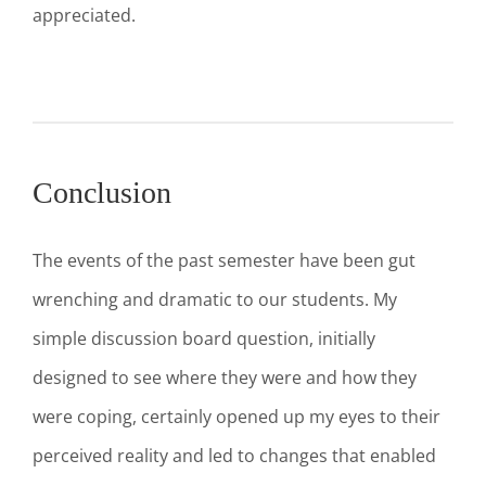
appreciated.
Conclusion
The events of the past semester have been gut
wrenching and dramatic to our students. My
simple discussion board question, initially
designed to see where they were and how they
were coping, certainly opened up my eyes to their
perceived reality and led to changes that enabled