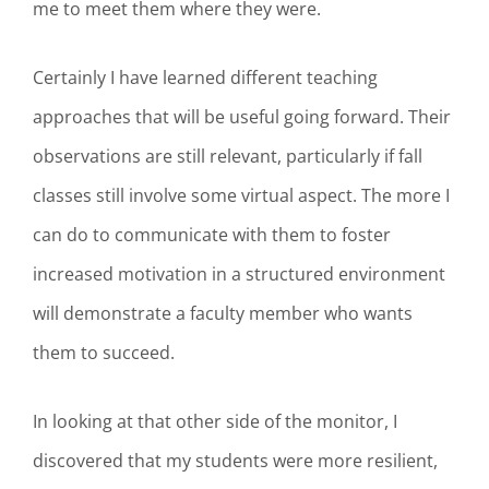
me to meet them where they were.
Certainly I have learned different teaching
approaches that will be useful going forward. Their
observations are still relevant, particularly if fall
classes still involve some virtual aspect. The more I
can do to communicate with them to foster
increased motivation in a structured environment
will demonstrate a faculty member who wants
them to succeed.
In looking at that other side of the monitor, I
discovered that my students were more resilient,