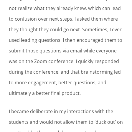
not realize what they already knew, which can lead
to confusion over next steps. I asked them where
they thought they could go next. Sometimes, I even
used leading questions. I then encouraged them to
submit those questions via email while everyone
was on the Zoom conference. I quickly responded
during the conference, and that brainstorming led
to more engagement, better questions, and
ultimately a better final product.
I became deliberate in my interactions with the
students and would not allow them to ‘duck out’ on