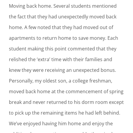
Moving back home. Several students mentioned
the fact that they had unexpectedly moved back
home. A few noted that they had moved out of
apartments to return home to save money. Each
student making this point commented that they
relished the ‘extra’ time with their families and
knew they were receiving an unexpected bonus.
Personally, my oldest son, a college freshman,
moved back home at the commencement of spring
break and never returned to his dorm room except
to pick up the remaining items he had left behind.
We’ve enjoyed having him home and enjoy the