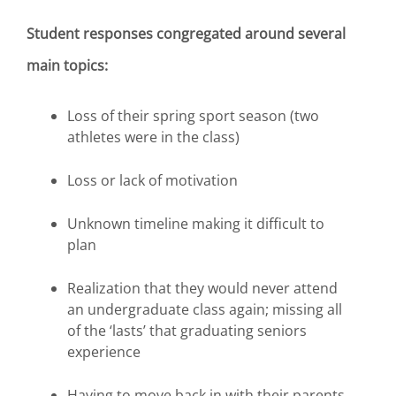
Student responses congregated around several
main topics:
Loss of their spring sport season (two
athletes were in the class)
Loss or lack of motivation
Unknown timeline making it difficult to
plan
Realization that they would never attend
an undergraduate class again; missing all
of the ‘lasts’ that graduating seniors
experience
Having to move back in with their parents