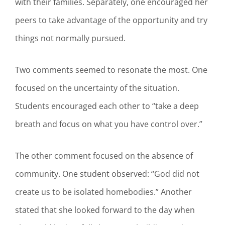
with their families. Separately, one encouraged her
peers to take advantage of the opportunity and try
things not normally pursued.
Two comments seemed to resonate the most. One
focused on the uncertainty of the situation.
Students encouraged each other to “take a deep
breath and focus on what you have control over.”
The other comment focused on the absence of
community. One student observed: “God did not
create us to be isolated homebodies.” Another
stated that she looked forward to the day when