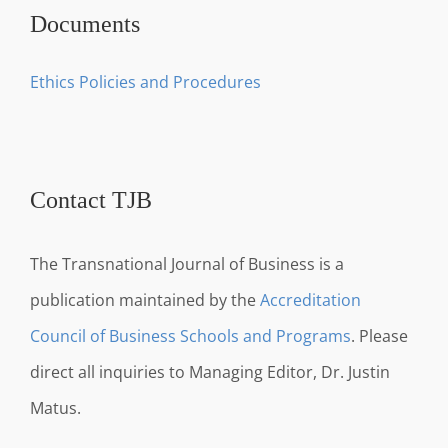
Documents
Ethics Policies and Procedures
Contact TJB
The Transnational Journal of Business is a
publication maintained by the
Accreditation
Council of Business Schools and Programs
. Please
direct all inquiries to Managing Editor, Dr. Justin
Matus.