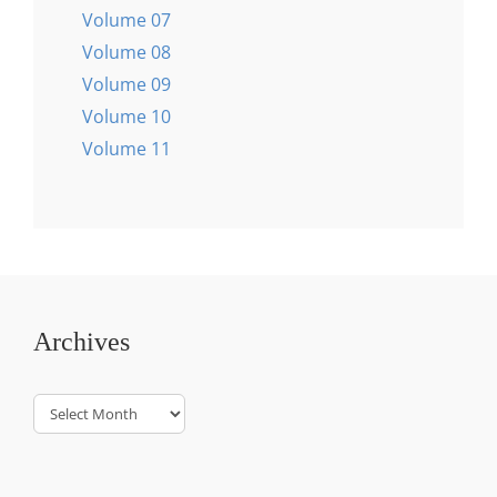
Volume 07
Volume 08
Volume 09
Volume 10
Volume 11
Archives
Archives