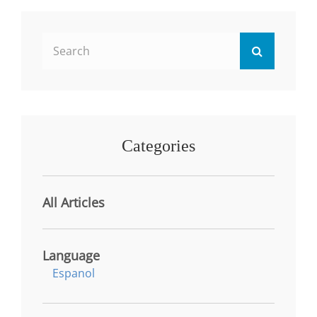
OPPORTUNITIES
IN
HEALTH
Search
SERVICES:
Search
DIFFERENCES
for:
BETWEEN
TRADITIONAL
AND
NON-
TRADITIONAL
Categories
STUDENTS
All Articles
Language
Espanol