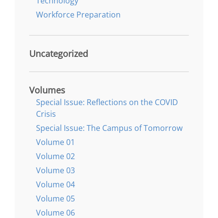
Technology
Workforce Preparation
Uncategorized
Volumes
Special Issue: Reflections on the COVID
Crisis
Special Issue: The Campus of Tomorrow
Volume 01
Volume 02
Volume 03
Volume 04
Volume 05
Volume 06