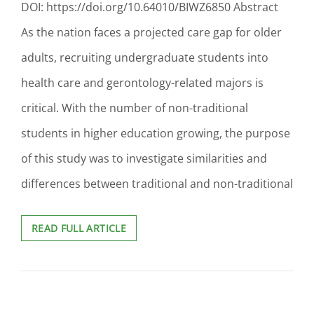
DOI: https://doi.org/10.64010/BIWZ6850 Abstract
As the nation faces a projected care gap for older
adults, recruiting undergraduate students into
health care and gerontology-related majors is
critical. With the number of non-traditional
students in higher education growing, the purpose
of this study was to investigate similarities and
differences between traditional and non-traditional
EXPOSURE,
READ FULL ARTICLE
UNDERSTANDING,
AND
INTEREST
IN
CAREER