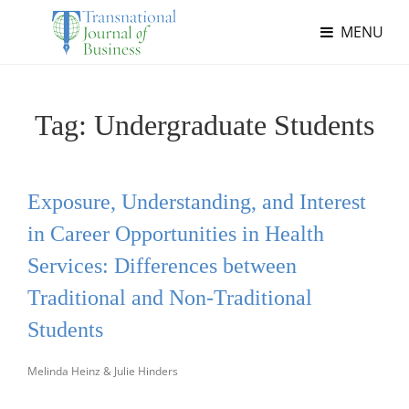
MENU
Tag:
Undergraduate Students
Exposure, Understanding, and Interest
in Career Opportunities in Health
Services: Differences between
Traditional and Non-Traditional
Students
Melinda Heinz & Julie Hinders