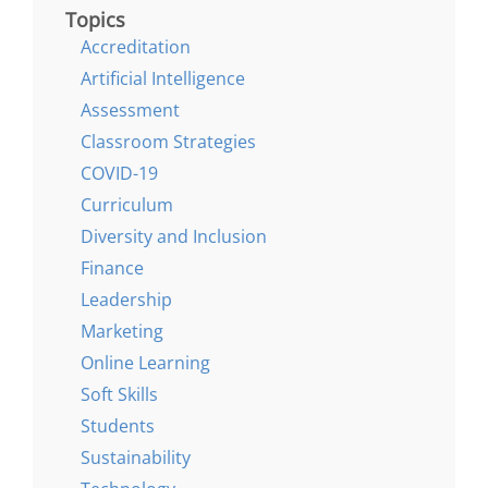
Topics
Accreditation
Artificial Intelligence
Assessment
Classroom Strategies
COVID-19
Curriculum
Diversity and Inclusion
Finance
Leadership
Marketing
Online Learning
Soft Skills
Students
Sustainability