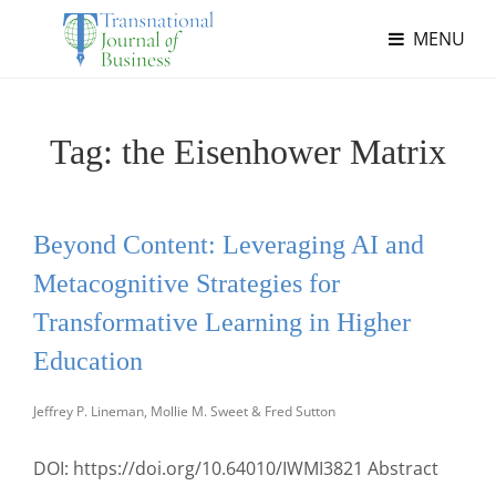
MENU
Tag:
the Eisenhower Matrix
Beyond Content: Leveraging AI and
Metacognitive Strategies for
Transformative Learning in Higher
Education
Jeffrey P. Lineman, Mollie M. Sweet & Fred Sutton
DOI: https://doi.org/10.64010/IWMI3821 Abstract