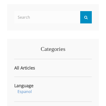
STRATEGIES
FOR
TRANSFORMATIVE
Search
LEARNING
Search
IN
for:
HIGHER
EDUCATION
Categories
All Articles
Language
Espanol