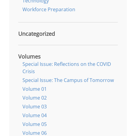
Technology
Workforce Preparation
Uncategorized
Volumes
Special Issue: Reflections on the COVID
Crisis
Special Issue: The Campus of Tomorrow
Volume 01
Volume 02
Volume 03
Volume 04
Volume 05
Volume 06