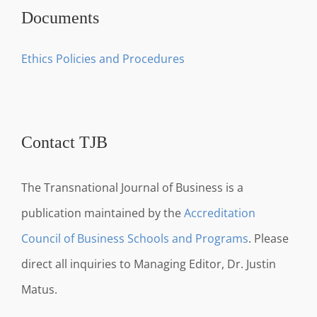
Documents
Ethics Policies and Procedures
Contact TJB
The Transnational Journal of Business is a
publication maintained by the
Accreditation
Council of Business Schools and Programs
. Please
direct all inquiries to Managing Editor, Dr. Justin
Matus.