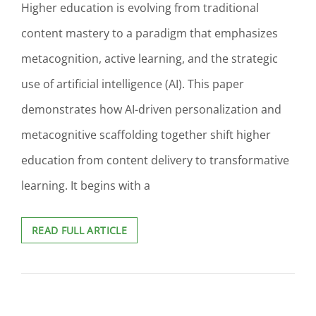
Higher education is evolving from traditional
content mastery to a paradigm that emphasizes
metacognition, active learning, and the strategic
use of artificial intelligence (AI). This paper
demonstrates how AI-driven personalization and
metacognitive scaffolding together shift higher
education from content delivery to transformative
learning. It begins with a
BEYOND
READ FULL ARTICLE
CONTENT:
LEVERAGING
AI
AND
METACOGNITIVE