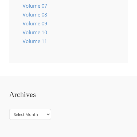
Volume 07
Volume 08
Volume 09
Volume 10
Volume 11
Archives
Archives