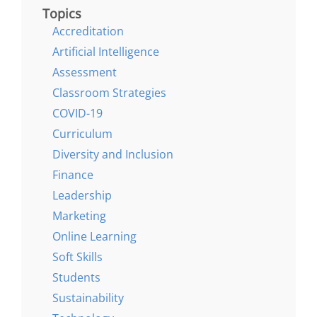
Topics
Accreditation
Artificial Intelligence
Assessment
Classroom Strategies
COVID-19
Curriculum
Diversity and Inclusion
Finance
Leadership
Marketing
Online Learning
Soft Skills
Students
Sustainability