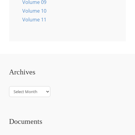
Volume 09
Volume 10
Volume 11
Archives
Archives
Documents