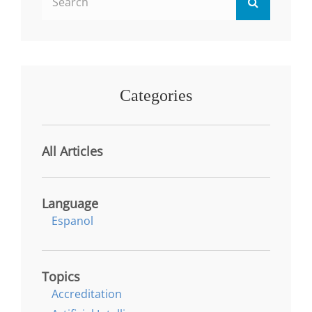
Search
for:
Categories
All Articles
Language
Espanol
Topics
Accreditation