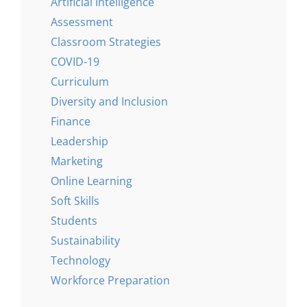
Artificial Intelligence
Assessment
Classroom Strategies
COVID-19
Curriculum
Diversity and Inclusion
Finance
Leadership
Marketing
Online Learning
Soft Skills
Students
Sustainability
Technology
Workforce Preparation