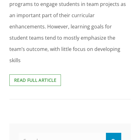
programs to engage students in team projects as
an important part of their curricular
enhancements. However, learning goals for
student teams tend to mostly emphasize the
team’s outcome, with little focus on developing
skills
LEARNING
READ FULL ARTICLE
OUTCOMES
FOR
STUDENTS’
TEAMWORK
SKILLS
DEVELOPMENT
Search