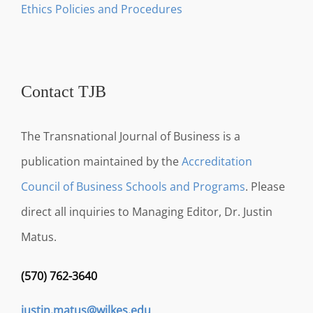
Ethics Policies and Procedures
Contact TJB
The Transnational Journal of Business is a
publication maintained by the
Accreditation
Council of Business Schools and Programs
. Please
direct all inquiries to Managing Editor, Dr. Justin
Matus.
(570) 762-3640
justin.matus@wilkes.edu