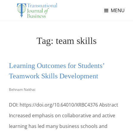
MENU
Tag:
team skills
Learning Outcomes for Students’
Teamwork Skills Development
Behnam Nakhai
DOI: https://doi.org/10.64010/XRBC4376 Abstract
Increased emphasis on collaborative and active
learning has led many business schools and