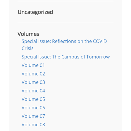
Uncategorized
Volumes
Special Issue: Reflections on the COVID
Crisis
Special Issue: The Campus of Tomorrow
Volume 01
Volume 02
Volume 03
Volume 04
Volume 05
Volume 06
Volume 07
Volume 08