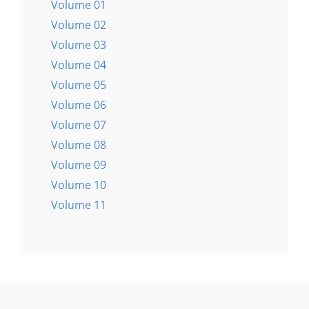
Volume 01
Volume 02
Volume 03
Volume 04
Volume 05
Volume 06
Volume 07
Volume 08
Volume 09
Volume 10
Volume 11