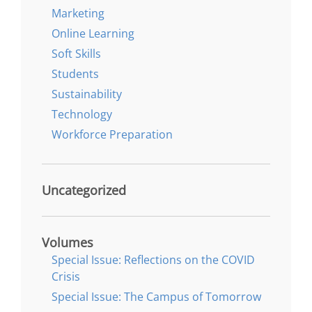
Marketing
Online Learning
Soft Skills
Students
Sustainability
Technology
Workforce Preparation
Uncategorized
Volumes
Special Issue: Reflections on the COVID
Crisis
Special Issue: The Campus of Tomorrow