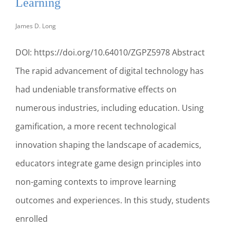
Learning
TO
SUCCEED
James D. Long
IN
THE
DOI: https://doi.org/10.64010/ZGPZ5978 Abstract
MARKETPLACE
The rapid advancement of digital technology has
had undeniable transformative effects on
numerous industries, including education. Using
gamification, a more recent technological
innovation shaping the landscape of academics,
educators integrate game design principles into
non-gaming contexts to improve learning
outcomes and experiences. In this study, students
enrolled