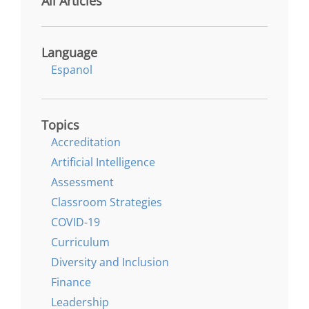
All Articles
Language
Espanol
Topics
Accreditation
Artificial Intelligence
Assessment
Classroom Strategies
COVID-19
Curriculum
Diversity and Inclusion
Finance
Leadership