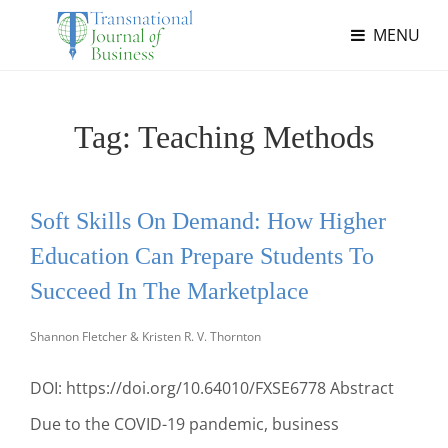
MENU
Tag:
Teaching Methods
Soft Skills On Demand: How Higher
Education Can Prepare Students To
Succeed In The Marketplace
Shannon Fletcher & Kristen R. V. Thornton
DOI: https://doi.org/10.64010/FXSE6778 Abstract
Due to the COVID-19 pandemic, business