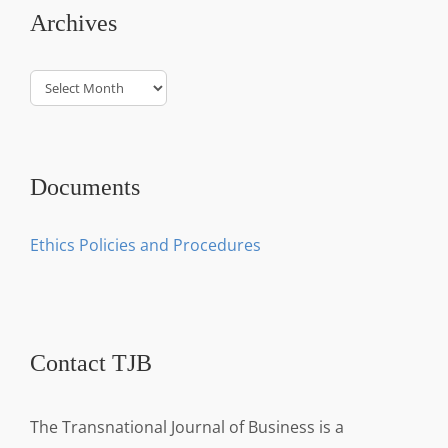
Archives
Archives
Documents
Ethics Policies and Procedures
Contact TJB
The Transnational Journal of Business is a