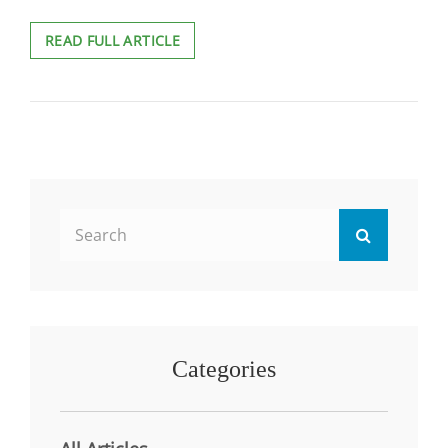
GAMING
READ FULL ARTICLE
THE
SYSTEM:
MEASURING
GAMIFICATION’S
IMPACT
ON
STUDENT
LEARNING
Search
Search
for:
Categories