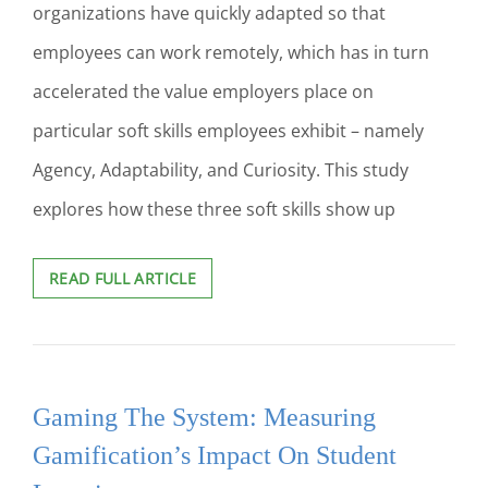
organizations have quickly adapted so that
employees can work remotely, which has in turn
accelerated the value employers place on
particular soft skills employees exhibit – namely
Agency, Adaptability, and Curiosity. This study
explores how these three soft skills show up
SOFT
READ FULL ARTICLE
SKILLS
ON
DEMAND:
HOW
HIGHER
Gaming The System: Measuring
EDUCATION
CAN
Gamification’s Impact On Student
PREPARE
STUDENTS