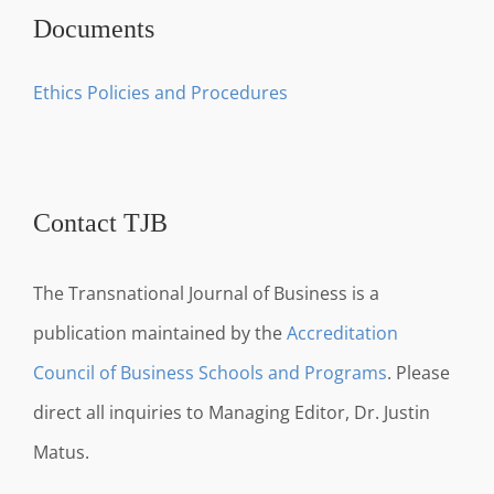
Documents
Ethics Policies and Procedures
Contact TJB
The Transnational Journal of Business is a
publication maintained by the
Accreditation
Council of Business Schools and Programs
. Please
direct all inquiries to Managing Editor, Dr. Justin
Matus.