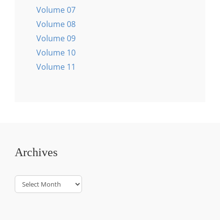
Volume 07
Volume 08
Volume 09
Volume 10
Volume 11
Archives
Archives