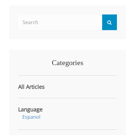
ACADEMIC
AND
PROFESSIONAL
Search
SUCCESS
Search
IN
for:
AI-
ERA
Categories
All Articles
Language
Espanol