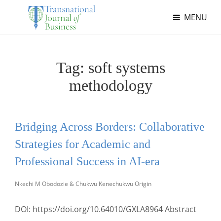
MENU
Tag:
soft systems
methodology
Bridging Across Borders: Collaborative
Strategies for Academic and
Professional Success in AI-era
Nkechi M Obodozie & Chukwu Kenechukwu Origin
DOI: https://doi.org/10.64010/GXLA8964 Abstract