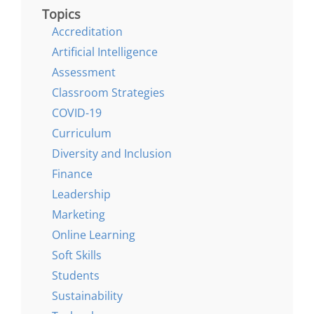
Topics
Accreditation
Artificial Intelligence
Assessment
Classroom Strategies
COVID-19
Curriculum
Diversity and Inclusion
Finance
Leadership
Marketing
Online Learning
Soft Skills
Students
Sustainability