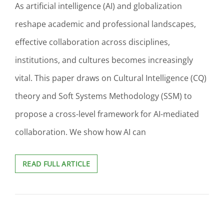
As artificial intelligence (AI) and globalization
reshape academic and professional landscapes,
effective collaboration across disciplines,
institutions, and cultures becomes increasingly
vital. This paper draws on Cultural Intelligence (CQ)
theory and Soft Systems Methodology (SSM) to
propose a cross-level framework for AI-mediated
collaboration. We show how AI can
BRIDGING
READ FULL ARTICLE
ACROSS
BORDERS:
COLLABORATIVE
STRATEGIES
FOR