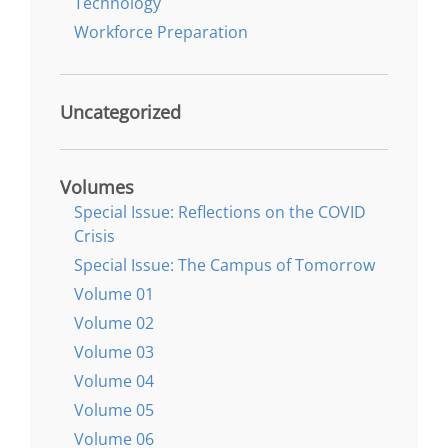
Technology
Workforce Preparation
Uncategorized
Volumes
Special Issue: Reflections on the COVID
Crisis
Special Issue: The Campus of Tomorrow
Volume 01
Volume 02
Volume 03
Volume 04
Volume 05
Volume 06