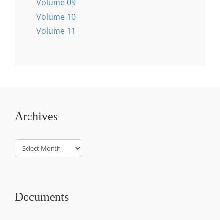
Volume 09
Volume 10
Volume 11
Archives
Archives
Documents