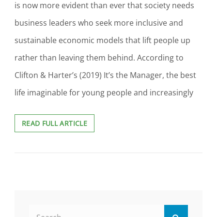
is now more evident than ever that society needs
business leaders who seek more inclusive and
sustainable economic models that lift people up
rather than leaving them behind. According to
Clifton & Harter’s (2019) It’s the Manager, the best
life imaginable for young people and increasingly
DEVELOPING
READ FULL ARTICLE
BUSINESS
LEADERS
FOR
A
BETTER
TOMORROW:
A
POWER
Search
AND
Search