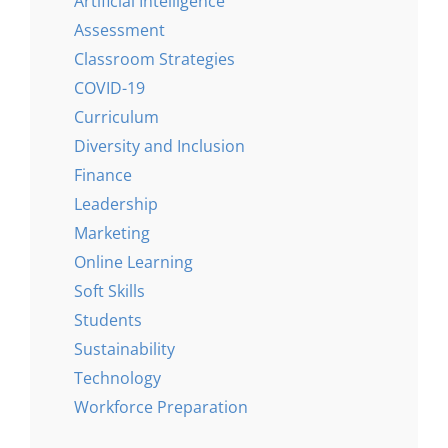
Artificial Intelligence
Assessment
Classroom Strategies
COVID-19
Curriculum
Diversity and Inclusion
Finance
Leadership
Marketing
Online Learning
Soft Skills
Students
Sustainability
Technology
Workforce Preparation