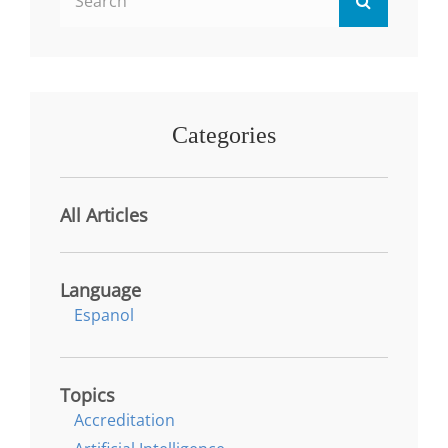
TRANSFORMATIONAL
for:
LEADERSHIP
PERSPECTIVE
Categories
All Articles
Language
Espanol
Topics
Accreditation