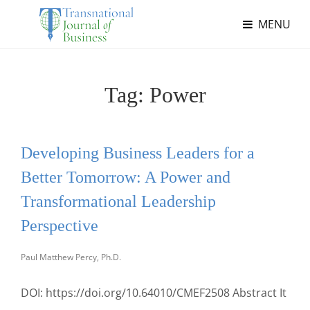
MENU
Tag:
Power
Developing Business Leaders for a
Better Tomorrow: A Power and
Transformational Leadership
Perspective
Paul Matthew Percy, Ph.D.
DOI: https://doi.org/10.64010/CMEF2508 Abstract It