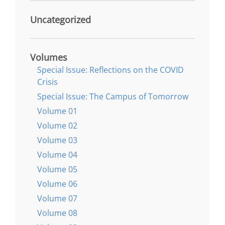
Uncategorized
Volumes
Special Issue: Reflections on the COVID
Crisis
Special Issue: The Campus of Tomorrow
Volume 01
Volume 02
Volume 03
Volume 04
Volume 05
Volume 06
Volume 07
Volume 08