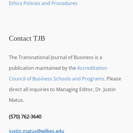
Ethics Policies and Procedures
Contact TJB
The Transnational Journal of Business is a
publication maintained by the
Accreditation
Council of Business Schools and Programs
. Please
direct all inquiries to Managing Editor, Dr. Justin
Matus.
(570) 762-3640
justin.matus@wilkes.edu