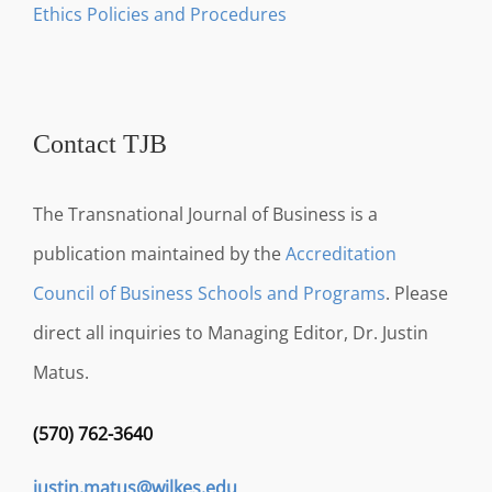
Ethics Policies and Procedures
Contact TJB
The Transnational Journal of Business is a
publication maintained by the
Accreditation
Council of Business Schools and Programs
. Please
direct all inquiries to Managing Editor, Dr. Justin
Matus.
(570) 762-3640
justin.matus@wilkes.edu