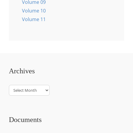
Volume 09
Volume 10
Volume 11
Archives
Archives
Documents