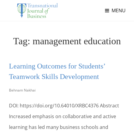
MENU
Tag:
management education
Learning Outcomes for Students’
Teamwork Skills Development
Behnam Nakhai
DOI: https://doi.org/10.64010/XRBC4376 Abstract
Increased emphasis on collaborative and active
learning has led many business schools and