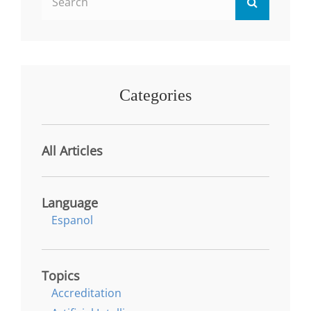
Search
for:
Categories
All Articles
Language
Espanol
Topics
Accreditation