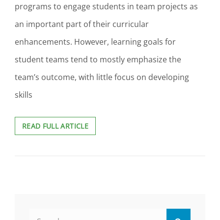
programs to engage students in team projects as
an important part of their curricular
enhancements. However, learning goals for
student teams tend to mostly emphasize the
team’s outcome, with little focus on developing
skills
LEARNING
READ FULL ARTICLE
OUTCOMES
FOR
STUDENTS’
TEAMWORK
SKILLS
DEVELOPMENT
Search