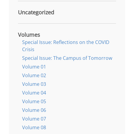
Uncategorized
Volumes
Special Issue: Reflections on the COVID
Crisis
Special Issue: The Campus of Tomorrow
Volume 01
Volume 02
Volume 03
Volume 04
Volume 05
Volume 06
Volume 07
Volume 08