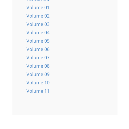
Volume 01
Volume 02
Volume 03
Volume 04
Volume 05
Volume 06
Volume 07
Volume 08
Volume 09
Volume 10
Volume 11