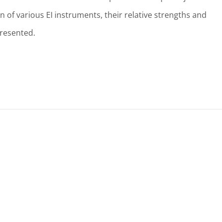
 of various EI instruments, their relative strengths and
presented.