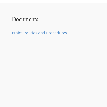
Documents
Ethics Policies and Procedures