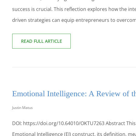
success is crucial. This reflection explores how the int
driven strategies can equip entrepreneurs to overcome
ENTREPRENEURIAL
READ FULL ARTICLE
SUCCESS:
THE
MISSING
LINK
BETWEEN
EDUCATION,
AI,
AND
Emotional Intelligence: A Review of th
STARTUP
GROWTH
Justin Matus
DOI: https://doi.org/10.64010/OKTU7263 Abstract This p
Emotional Intelligence (EI) construct, its definition, 