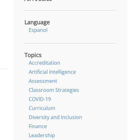
Language
Espanol
Topics
Accreditation
Artificial Intelligence
Assessment
Classroom Strategies
COVID-19
Curriculum
Diversity and Inclusion
Finance
Leadership