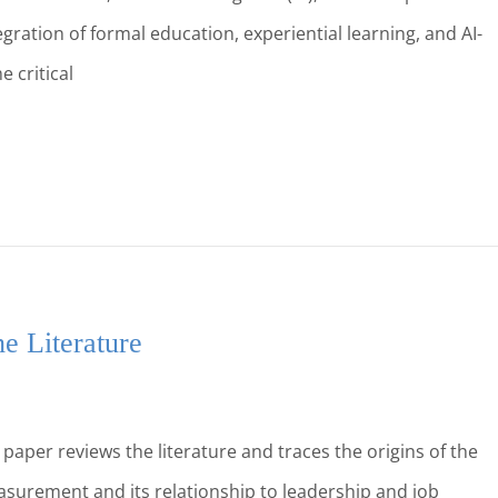
egration of formal education, experiential learning, and AI-
 critical
e Literature
aper reviews the literature and traces the origins of the
measurement and its relationship to leadership and job