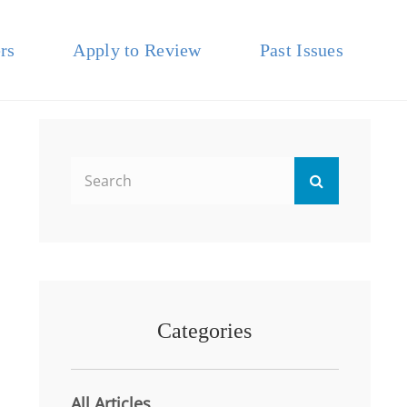
rs
Apply to Review
Past Issues
Search
Search
for:
Categories
All Articles