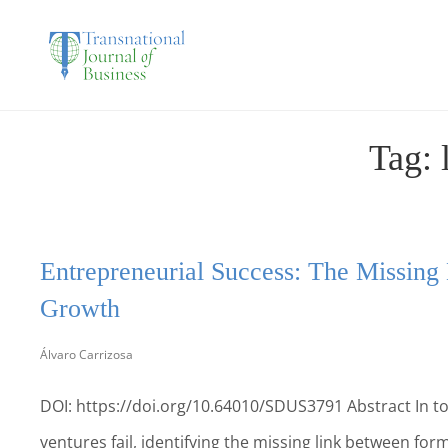
THE TRANSNATIO
Tag:
Entrepreneurial Success: The Missing
Growth
Álvaro Carrizosa
DOI: https://doi.org/10.64010/SDUS3791 Abstract In to
ventures fail, identifying the missing link between forma