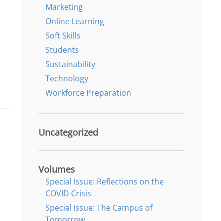
Marketing
Online Learning
Soft Skills
Students
Sustainability
Technology
Workforce Preparation
Uncategorized
Volumes
Special Issue: Reflections on the
COVID Crisis
Special Issue: The Campus of
Tomorrow