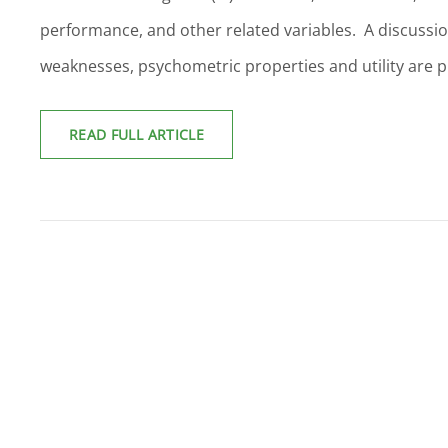
performance, and other related variables. A discussion
weaknesses, psychometric properties and utility are 
EMOTIONAL
READ FULL ARTICLE
INTELLIGENCE:
A
REVIEW
OF
THE
LITERATURE