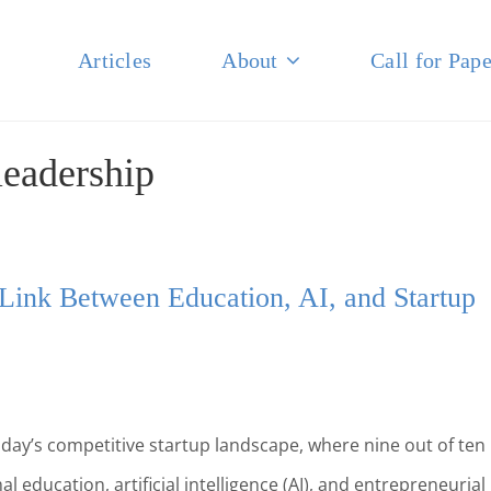
Articles
About
Call for Pape
NAL JOURNAL OF BUSINESS
leadership
 Link Between Education, AI, and Startup
day’s competitive startup landscape, where nine out of ten
l education, artificial intelligence (AI), and entrepreneurial