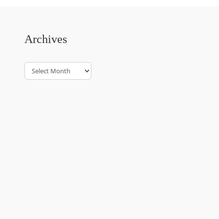
Archives
Archives