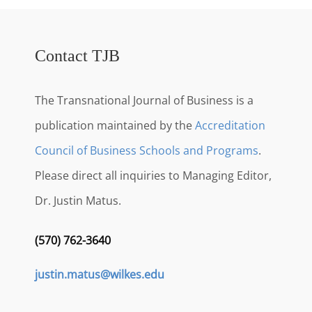
Contact TJB
The Transnational Journal of Business is a
publication maintained by the
Accreditation
Council of Business Schools and Programs
.
Please direct all inquiries to Managing Editor,
Dr. Justin Matus.
(570) 762-3640
justin.matus@wilkes.edu