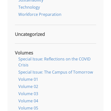
Technology
Workforce Preparation
Uncategorized
Volumes
Special Issue: Reflections on the COVID
Crisis
Special Issue: The Campus of Tomorrow
Volume 01
Volume 02
Volume 03
Volume 04
Volume 05