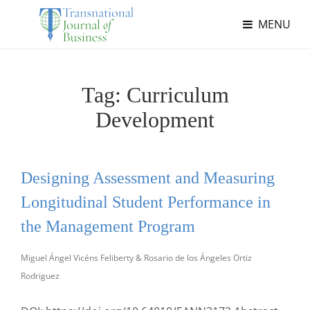
MENU
Tag:
Curriculum
Development
Designing Assessment and Measuring
Longitudinal Student Performance in
the Management Program
Miguel Ángel Vicéns Feliberty & Rosario de los Ángeles Ortiz
Rodriguez