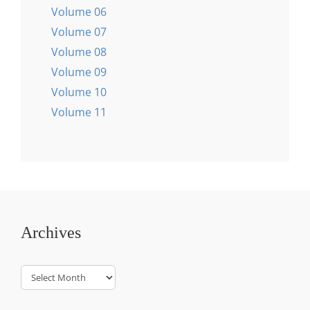
Volume 06
Volume 07
Volume 08
Volume 09
Volume 10
Volume 11
Archives
Archives