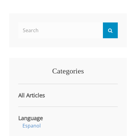
STUDENT
PERFORMANCE
IN
THE
Search
MANAGEMENT
Search
PROGRAM
for:
Categories
All Articles
Language
Espanol