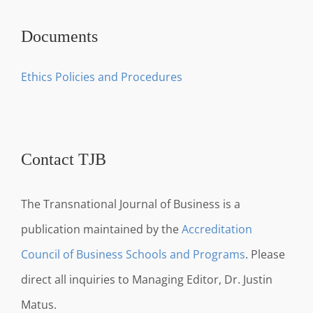
Documents
Ethics Policies and Procedures
Contact TJB
The Transnational Journal of Business is a
publication maintained by the
Accreditation
Council of Business Schools and Programs
. Please
direct all inquiries to Managing Editor, Dr. Justin
Matus.