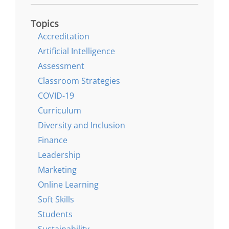
Topics
Accreditation
Artificial Intelligence
Assessment
Classroom Strategies
COVID-19
Curriculum
Diversity and Inclusion
Finance
Leadership
Marketing
Online Learning
Soft Skills
Students
Sustainability