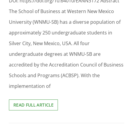
DOI: https://doi.org/10.64010/EANN3172 Abstract
The School of Business at Western New Mexico
University (WNMU-SB) has a diverse population of
approximately 250 undergraduate students in
Silver City, New Mexico, USA. All four
undergraduate degrees at WNMU-SB are
accredited by the Accreditation Council of Business
Schools and Programs (ACBSP). With the
implementation of
DESIGNING
READ FULL ARTICLE
ASSESSMENT
AND
MEASURING
LONGITUDINAL