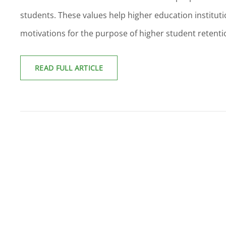
students. These values help higher education institut
motivations for the purpose of higher student retenti
GLOBAL
READ FULL ARTICLE
DISCOVERY
OF
LEARNER
MOTIVATIONS:
SYSTEMIC
ENHANCEMENTS
WITHIN
HIGHER
EDUCATION