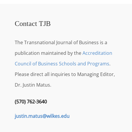
Contact TJB
The Transnational Journal of Business is a
publication maintained by the
Accreditation
Council of Business Schools and Programs
.
Please direct all inquiries to Managing Editor,
Dr. Justin Matus.
(570) 762-3640
justin.matus@wilkes.edu