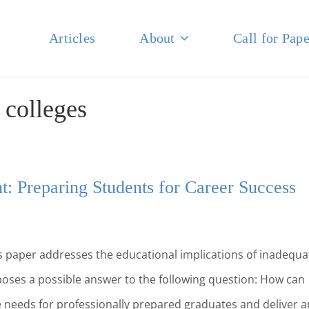
Articles
About
Call for Pape
NAL JOURNAL OF BUSINESS
:
colleges
: Preparing Students for Career Success
 paper addresses the educational implications of inadequa
oses a possible answer to the following question: How can
needs for professionally prepared graduates and deliver a