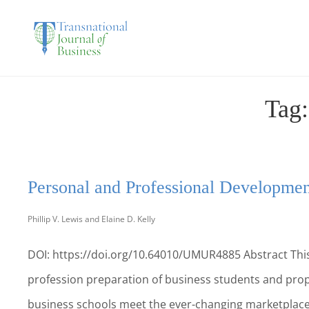
THE TRANSNATIO
Tag
Personal and Professional Development
Phillip V. Lewis and Elaine D. Kelly
DOI: https://doi.org/10.64010/UMUR4885 Abstract This
profession preparation of business students and prop
business schools meet the ever-changing marketplace 