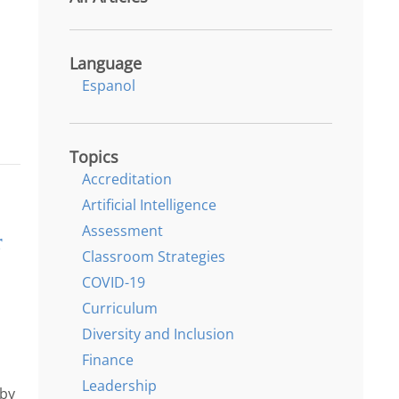
Language
Espanol
Topics
Accreditation
Artificial Intelligence
Assessment
r
Classroom Strategies
COVID-19
Curriculum
Diversity and Inclusion
Finance
Leadership
 by