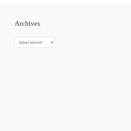
Archives
Archives