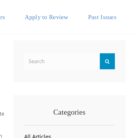
rs
Apply to Review
Past Issues
Search
Search
for:
Categories
te
n
All Articles