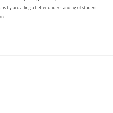
ions by providing a better understanding of student
on