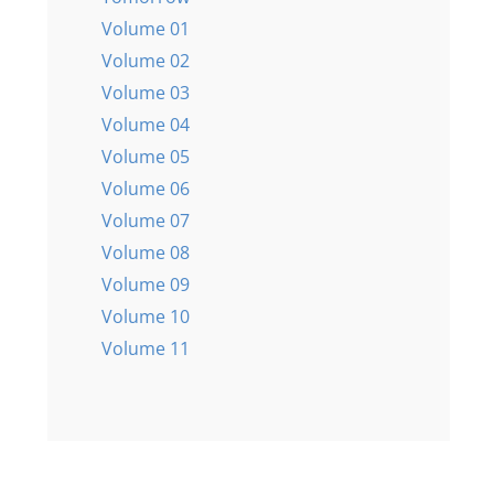
Volume 01
Volume 02
Volume 03
Volume 04
Volume 05
Volume 06
Volume 07
Volume 08
Volume 09
Volume 10
Volume 11