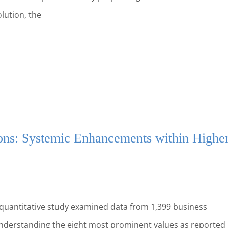
lution, the
ons: Systemic Enhancements within Highe
 quantitative study examined data from 1,399 business
 understanding the eight most prominent values as reported