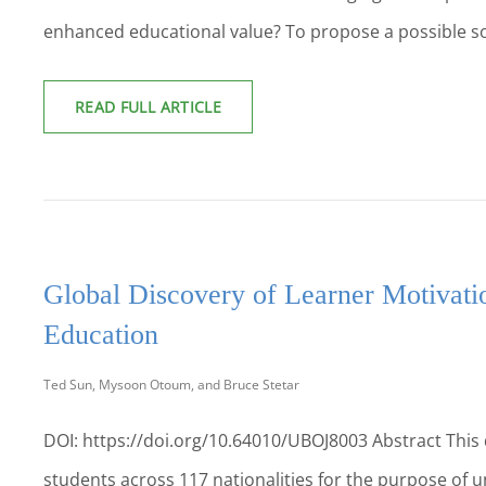
enhanced educational value? To propose a possible so
PERSONAL
READ FULL ARTICLE
AND
PROFESSIONAL
DEVELOPMENT:
PREPARING
STUDENTS
FOR
CAREER
SUCCESS
Global Discovery of Learner Motivati
Education
Ted Sun, Mysoon Otoum, and Bruce Stetar
DOI: https://doi.org/10.64010/UBOJ8003 Abstract This
students across 117 nationalities for the purpose of