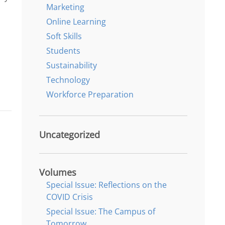
Marketing
Online Learning
Soft Skills
Students
Sustainability
Technology
Workforce Preparation
Uncategorized
Volumes
Special Issue: Reflections on the
COVID Crisis
Special Issue: The Campus of
Tomorrow