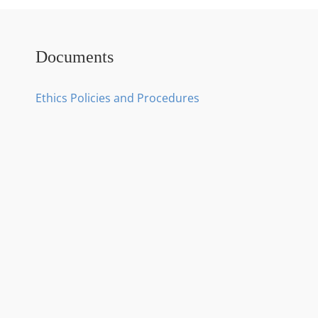
Documents
Ethics Policies and Procedures