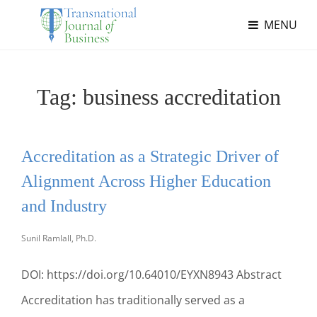
MENU
Tag:
business accreditation
Accreditation as a Strategic Driver of
Alignment Across Higher Education
and Industry
Sunil Ramlall, Ph.D.
DOI: https://doi.org/10.64010/EYXN8943 Abstract
Accreditation has traditionally served as a