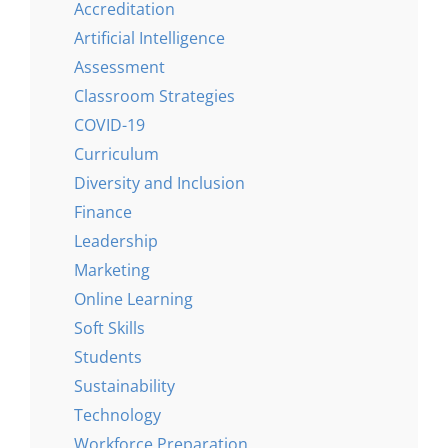
Accreditation
Artificial Intelligence
Assessment
Classroom Strategies
COVID-19
Curriculum
Diversity and Inclusion
Finance
Leadership
Marketing
Online Learning
Soft Skills
Students
Sustainability
Technology
Workforce Preparation