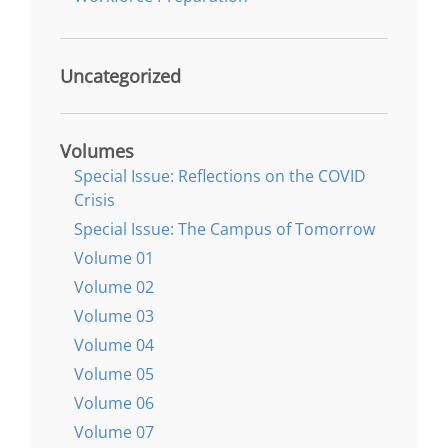
Uncategorized
Volumes
Special Issue: Reflections on the COVID
Crisis
Special Issue: The Campus of Tomorrow
Volume 01
Volume 02
Volume 03
Volume 04
Volume 05
Volume 06
Volume 07