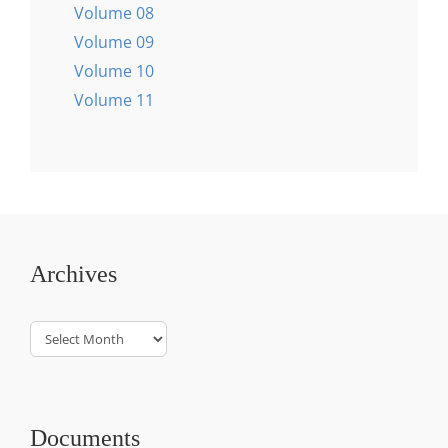
Volume 08
Volume 09
Volume 10
Volume 11
Archives
Archives
Documents