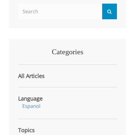
HIGHER
Search
EDUCATION
Search
AND
for:
INDUSTRY
Categories
All Articles
Language
Espanol
Topics