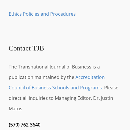
Ethics Policies and Procedures
Contact TJB
The Transnational Journal of Business is a
publication maintained by the
Accreditation
Council of Business Schools and Programs
. Please
direct all inquiries to Managing Editor, Dr. Justin
Matus.
(570) 762-3640