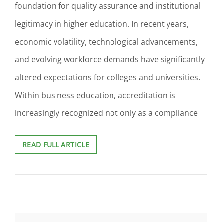
foundation for quality assurance and institutional
legitimacy in higher education. In recent years,
economic volatility, technological advancements,
and evolving workforce demands have significantly
altered expectations for colleges and universities.
Within business education, accreditation is
increasingly recognized not only as a compliance
ACCREDITATION
READ FULL ARTICLE
AS
A
STRATEGIC
DRIVER
OF
ALIGNMENT
ACROSS