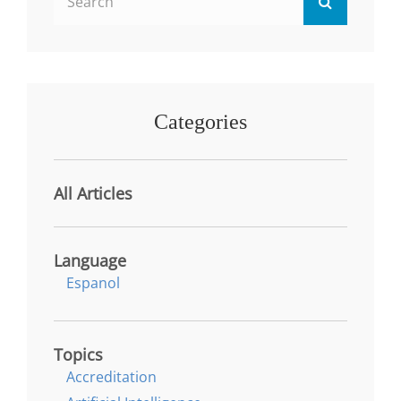
Search
BUSINESSES
for:
IN
APPALACHIA
Categories
All Articles
Language
Espanol
Topics
Accreditation