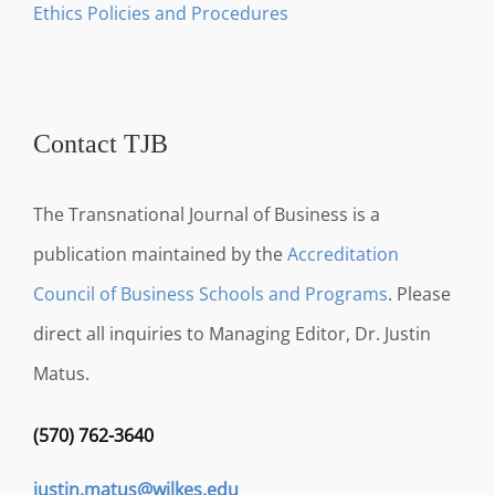
Ethics Policies and Procedures
Contact TJB
The Transnational Journal of Business is a
publication maintained by the
Accreditation
Council of Business Schools and Programs
. Please
direct all inquiries to Managing Editor, Dr. Justin
Matus.
(570) 762-3640
justin.matus@wilkes.edu