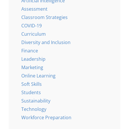
Artificial Intelligence
Assessment
Classroom Strategies
COVID-19
Curriculum
Diversity and Inclusion
Finance
Leadership
Marketing
Online Learning
Soft Skills
Students
Sustainability
Technology
Workforce Preparation