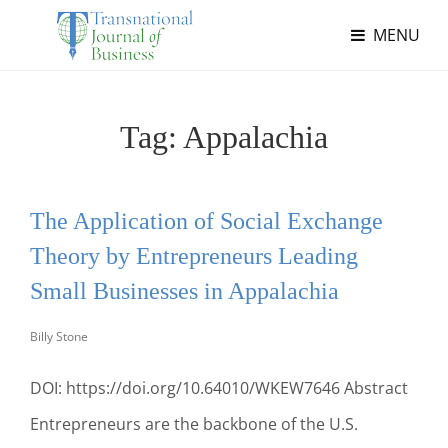
MENU
Tag:
Appalachia
The Application of Social Exchange
Theory by Entrepreneurs Leading
Small Businesses in Appalachia
Billy Stone
DOI: https://doi.org/10.64010/WKEW7646 Abstract
Entrepreneurs are the backbone of the U.S.