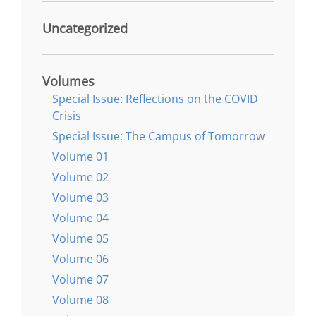
Uncategorized
Volumes
Special Issue: Reflections on the COVID
Crisis
Special Issue: The Campus of Tomorrow
Volume 01
Volume 02
Volume 03
Volume 04
Volume 05
Volume 06
Volume 07
Volume 08