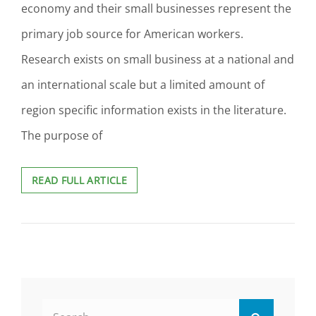
economy and their small businesses represent the
primary job source for American workers.
Research exists on small business at a national and
an international scale but a limited amount of
region specific information exists in the literature.
The purpose of
THE
READ FULL ARTICLE
APPLICATION
OF
SOCIAL
EXCHANGE
THEORY
BY
ENTREPRENEURS
LEADING
Search
SMALL