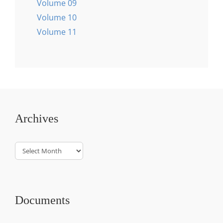
Volume 09
Volume 10
Volume 11
Archives
Archives
Documents